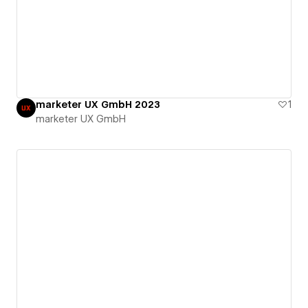
marketer UX GmbH 2023
1
marketer UX GmbH