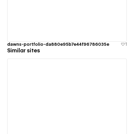
dawns-portfolio-da880e95b7e44f96786035e
1
Similar sites