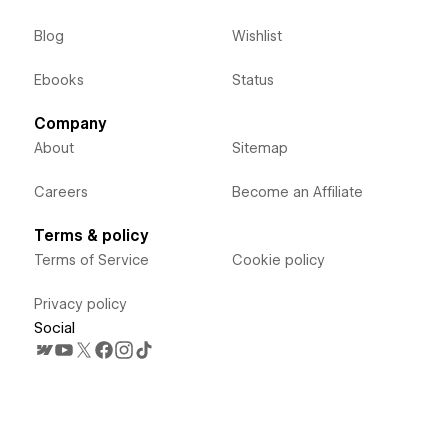
Blog
Wishlist
Ebooks
Status
Company
About
Sitemap
Careers
Become an Affiliate
Terms & policy
Terms of Service
Cookie policy
Privacy policy
Social