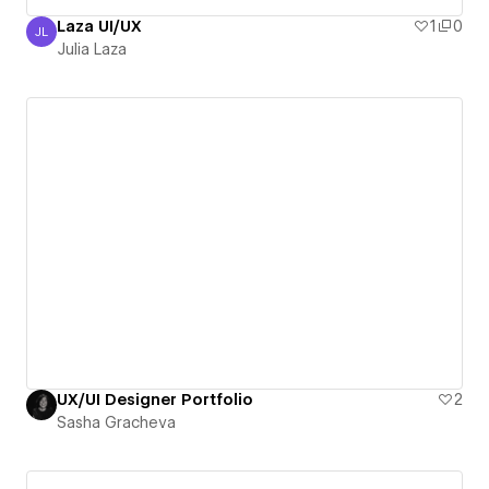
Laza UI/UX
1
0
JL
Julia Laza
Julia Laza
UX/UI Designer Portfolio
2
Sasha Gracheva