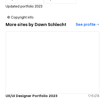
Updated portfolio 2023
© Copyright info
More sites by
Dawn Schlecht
See profile
UX/UI Designer Portfolio 2023
6
8