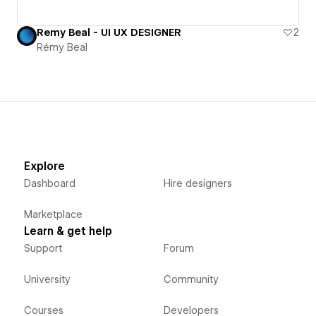
Remy Beal - UI UX DESIGNER
2
Rémy Beal
Explore
Dashboard
Hire designers
Marketplace
Learn & get help
Support
Forum
University
Community
Courses
Developers