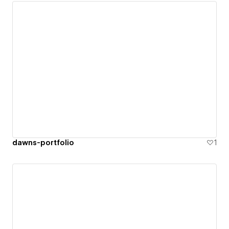
dawns-portfolio
1