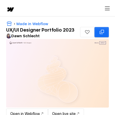
Made in Webflow
UX/UI Designer Portfolio 2023
Dawn Schlecht
Open in Webflow
Open live site