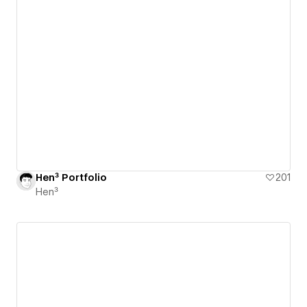
Hen³ Portfolio
201
Hen³