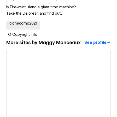
Is Finsweet island a giant time machine?
Take the Delorean and find out...
clonecomp2021
© Copyright info
More sites by
Maggy Monceaux
See profile