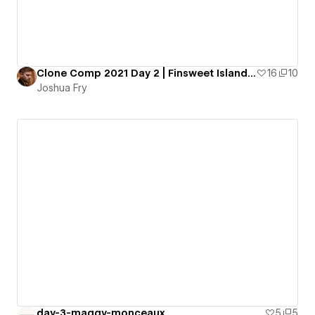
Clone Comp 2021 Day 2 | Finsweet Island 2.0
16
10
Joshua Fry
day-3-maggy-monceaux
5
5