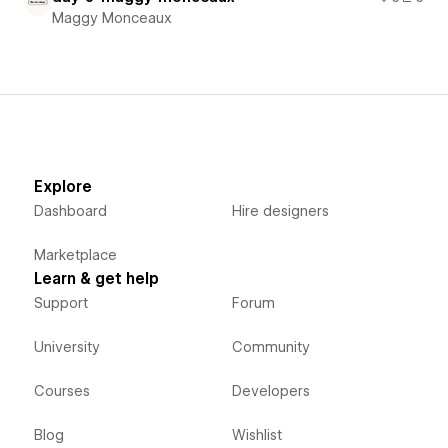
Maggy Monceaux
Explore
Dashboard
Hire designers
Marketplace
Learn & get help
Support
Forum
University
Community
Courses
Developers
Blog
Wishlist