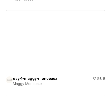
day-1-maggy-monceaux
6
9
Maggy Monceaux