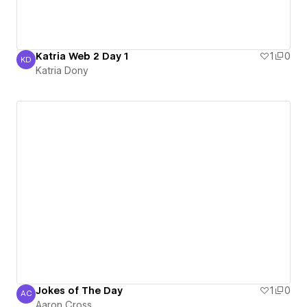
Katria Web 2 Day 1
1
0
KD
Katria Dony
Katria Dony
Jokes of The Day
1
0
AC
Aaron Cross
Aaron Cross