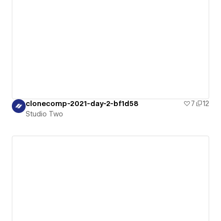
clonecomp-2021-day-2-bf1d58
7
12
Studio Two