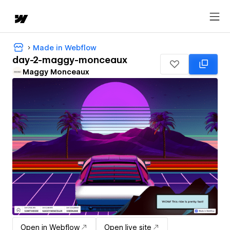
Made in Webflow
day-2-maggy-monceaux
Maggy Monceaux
Open in Webflow
Open live site