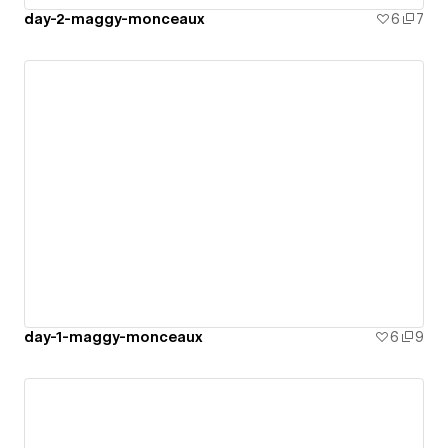
day-2-maggy-monceaux
6
7
day-1-maggy-monceaux
6
9