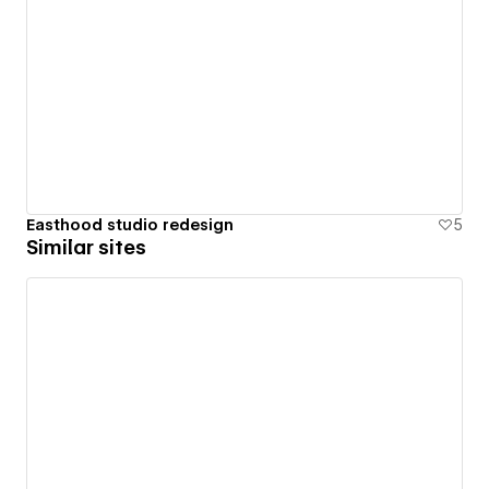
Easthood studio redesign
5
Similar sites