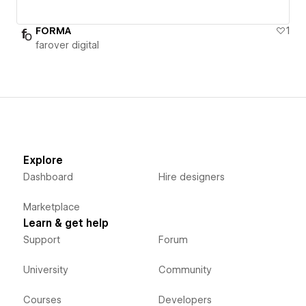
FORMA
1
farover digital
Explore
Dashboard
Hire designers
Marketplace
Learn & get help
Support
Forum
University
Community
Courses
Developers