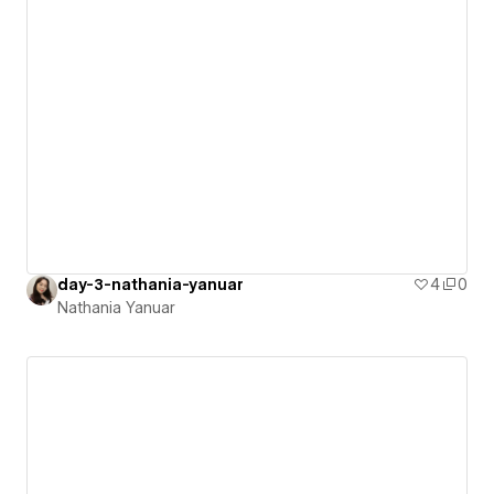
day-3-nathania-yanuar
4
0
Nathania Yanuar