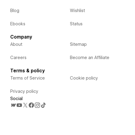
Blog
Wishlist
Ebooks
Status
Company
About
Sitemap
Careers
Become an Affiliate
Terms & policy
Terms of Service
Cookie policy
Privacy policy
Social