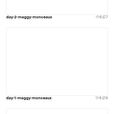
day-2-maggy-monceaux
6
7
day-1-maggy-monceaux
6
9