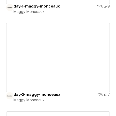
day-1-maggy-monceaux
6
9
Maggy Monceaux
day-2-maggy-monceaux
6
7
Maggy Monceaux