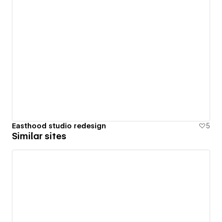
Easthood studio redesign
5
Similar sites