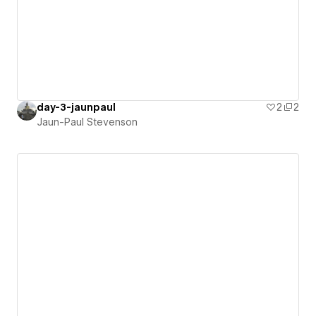
day-3-jaunpaul
2
2
Jaun-Paul Stevenson