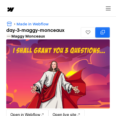
Made in Webflow
day-3-maggy-monceaux
Maggy Monceaux
Open in Webflow
Open live site