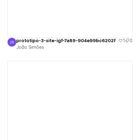
prototipo-3-site-igf-7a89-904e99bc6202f
1
0
JS
João Simões
João Simões