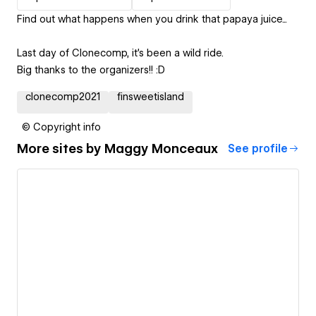
Find out what happens when you drink that papaya juice...
Last day of Clonecomp, it's been a wild ride.
Big thanks to the organizers!! :D
clonecomp2021
finsweetisland
© Copyright info
More sites by
Maggy Monceaux
See profile