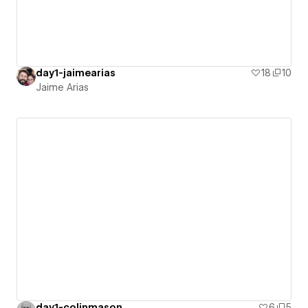
day1-jaimearias
18
10
Jaime Arias
day1-colinmason
6
5