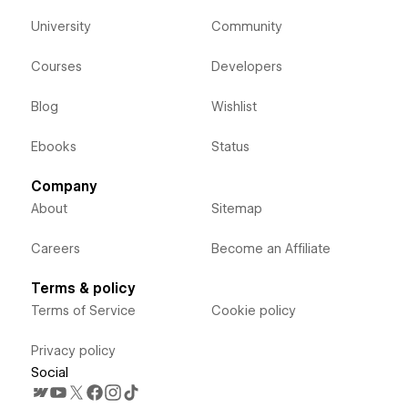
University
Community
Courses
Developers
Blog
Wishlist
Ebooks
Status
Company
About
Sitemap
Careers
Become an Affiliate
Terms & policy
Terms of Service
Cookie policy
Privacy policy
Social