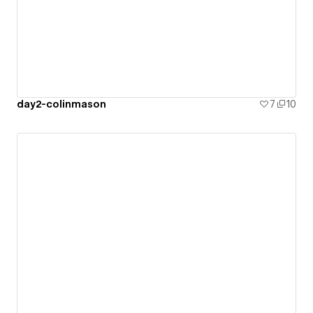
day2-colinmason
7
10