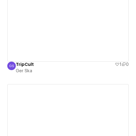
TripCult
1
0
GS
Ger Ska
Ger Ska