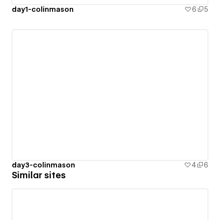
day1-colinmason
6
5
day3-colinmason
4
6
Similar sites