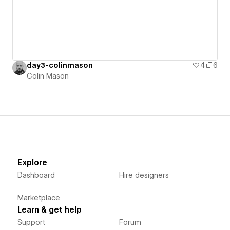
day3-colinmason
4
6
Colin Mason
Explore
Dashboard
Hire designers
Marketplace
Learn & get help
Support
Forum