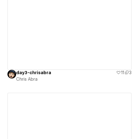
day3-chrisabra
11
3
Chris Abra