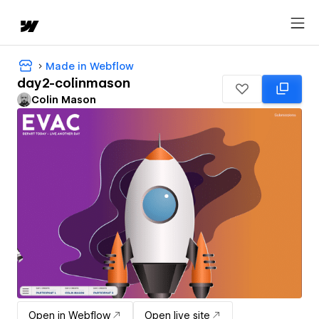
Made in Webflow
day2-colinmason
Colin Mason
Open in Webflow
Open live site