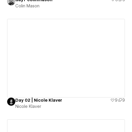
Colin Mason
Day 02 | Nicole Klaver
9
9
Nicole Klaver