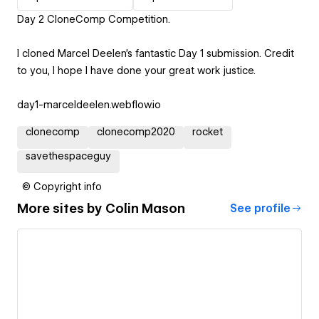
Day 2 CloneComp Competition.
I cloned Marcel Deelen's fantastic Day 1 submission. Credit
to you, I hope I have done your great work justice.
day1-marceldeelen.webflow.io
clonecomp
clonecomp2020
rocket
savethespaceguy
© Copyright info
More sites by
Colin Mason
See profile