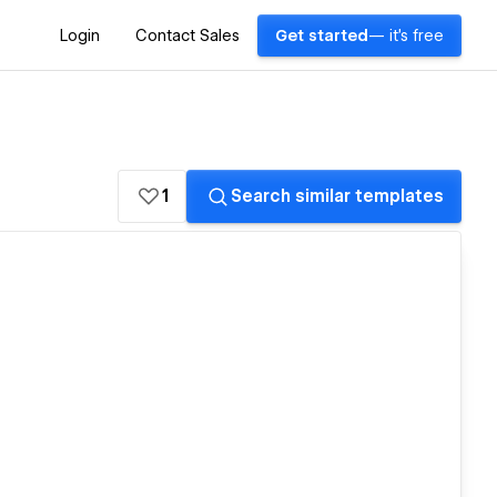
Login
Contact Sales
Get started
— it's free
1
Search similar templates