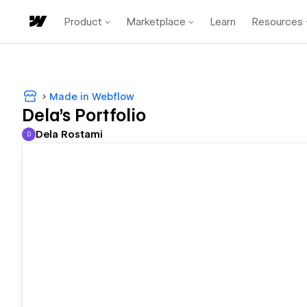
Product
Marketplace
Learn
Resources
Made in Webflow
Dela's Portfolio
Dela Rostami
D
Dela Rostami