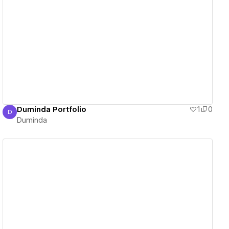
View details
Duminda Portfolio
1
0
D
Duminda
Duminda
View details