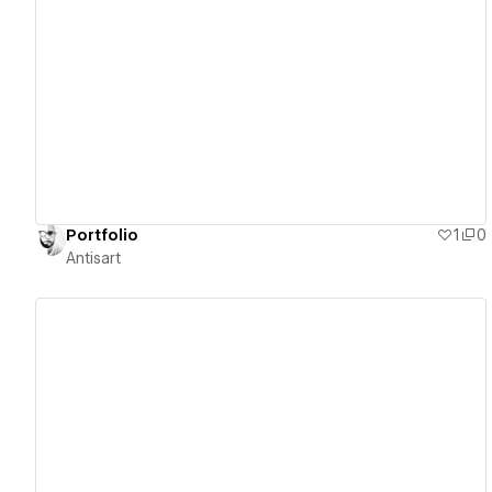
View details
Portfolio
1
0
Antisart
View details