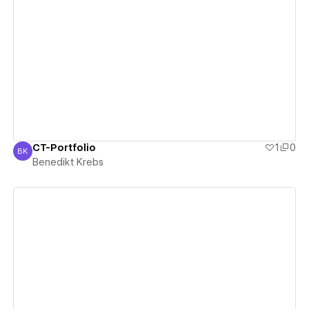
View details
CT-Portfolio
1
0
BK
Benedikt Krebs
Benedikt Krebs
View details