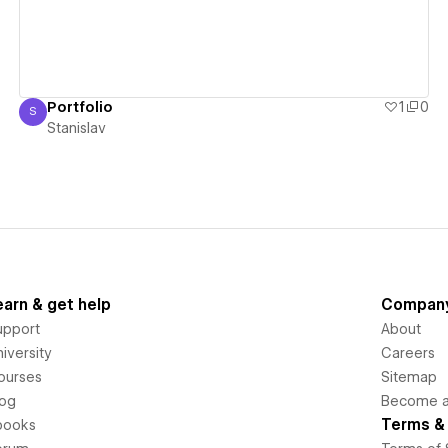
Portfolio
1
0
S
Stanislav
Stanislav
earn & get help
Compan
upport
About
iversity
Careers
ourses
Sitemap
log
Become an
Terms & 
books