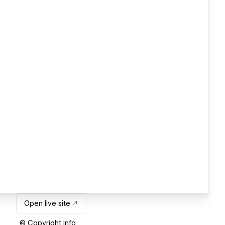
Open live site
© Copyright info