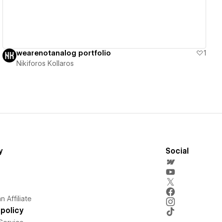
wearenotanalog portfolio
1
Nikiforos Kollaros
y
Social
 Affiliate
policy