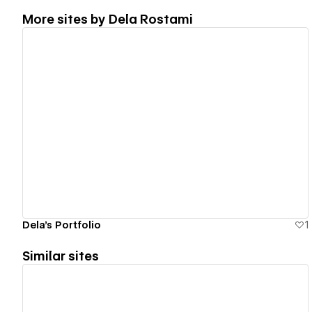
More sites by
Dela Rostami
View details
Dela's Portfolio
1
Similar sites