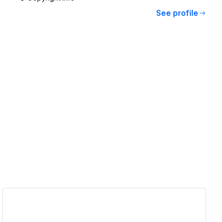
See profile