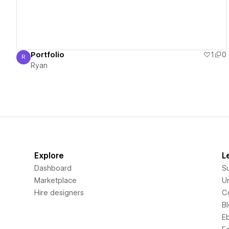
Portfolio
1
0
R
Ryan
Ryan
Explore
L
Dashboard
S
Marketplace
Un
Hire designers
C
B
E