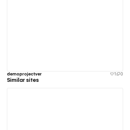
demoprojectver
1
0
Similar sites