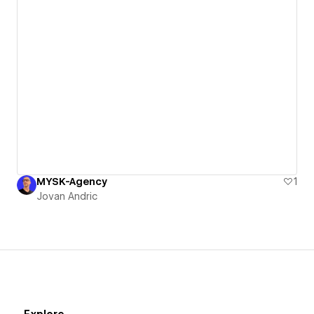
MYSK-Agency
1
Jovan Andric