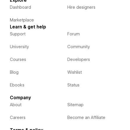
Explore
Dashboard
Hire designers
Marketplace
Learn & get help
Support
Forum
University
Community
Courses
Developers
Blog
Wishlist
Ebooks
Status
Company
About
Sitemap
Careers
Become an Affiliate