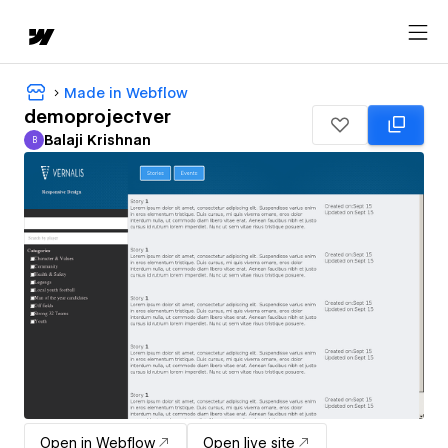
Made in Webflow
demoprojectver
Balaji Krishnan
B
Balaji Krishnan
Open in Webflow
Open live site