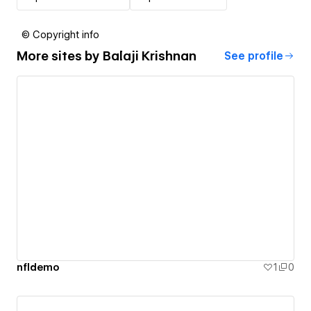
© Copyright info
More sites by
Balaji Krishnan
See profile
nfldemo
1
0