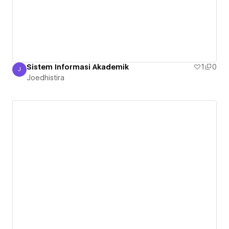
Sistem Informasi Akademik
1
0
J
Joedhistira
Joedhistira