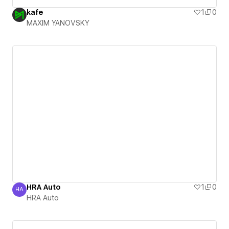
kafe
1
0
MAXIM YANOVSKY
HRA Auto
1
0
HA
HRA Auto
HRA Auto