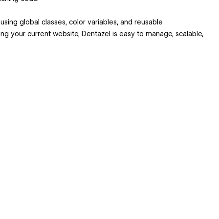
e using global classes, color variables, and reusable
g your current website, Dentazel is easy to manage, scalable,