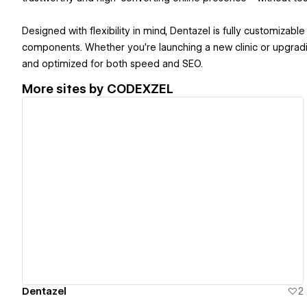
Designed with flexibility in mind, Dentazel is fully customizabl
components. Whether you're launching a new clinic or upgradin
and optimized for both speed and SEO.
More sites by
CODEXZEL
View details
Dentazel
2