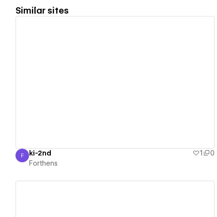
Similar sites
View details
ki-2nd
1
0
F
Forthens
Forthens