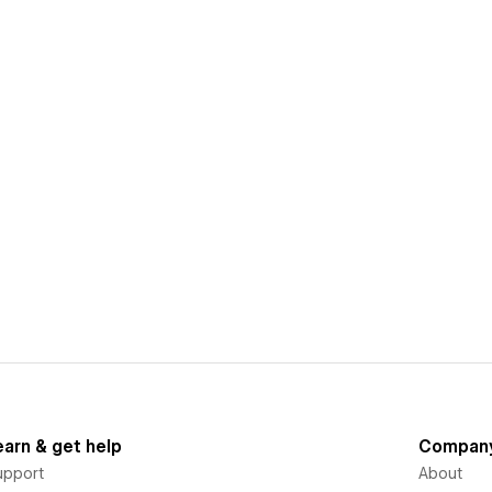
earn & get help
Compan
upport
About