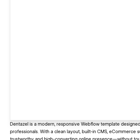
Dentazel is a modern, responsive Webflow template designed fo
professionals. With a clean layout, built-in CMS, eCommerce s
trustworthy and high-converting online presence—without to