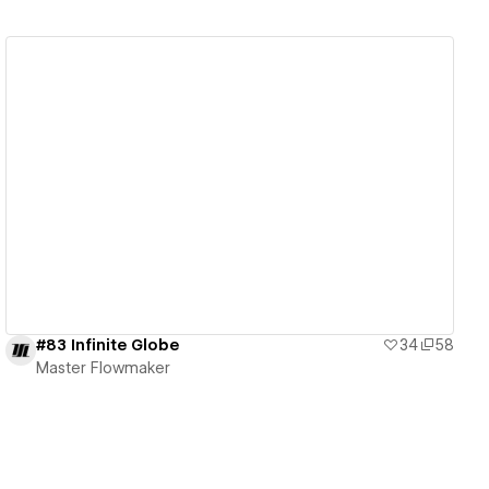
View details
#83 Infinite Globe
34
58
Master Flowmaker