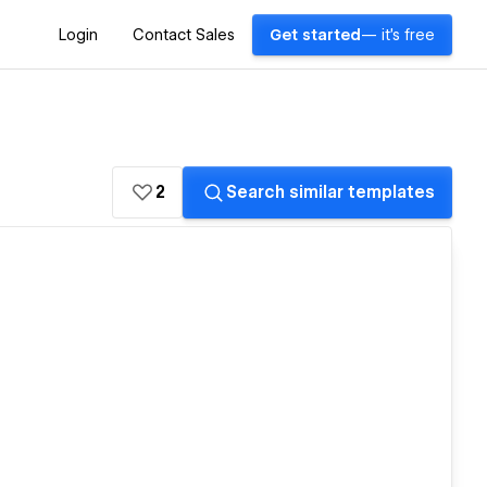
Login
Contact Sales
Get started
— it's free
2
Search similar templates