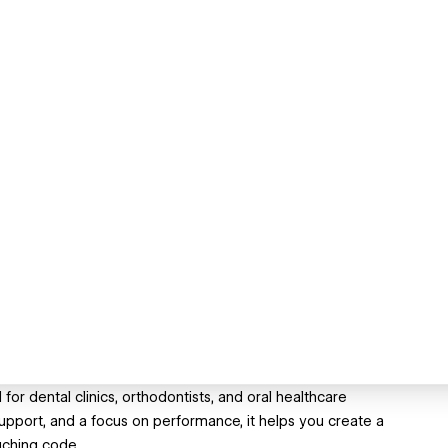
r dental clinics, orthodontists, and oral healthcare
upport, and a focus on performance, it helps you create a
uching code.