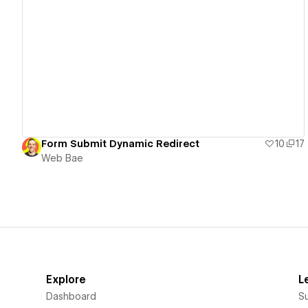
View details
Form Submit Dynamic Redirect
10
17
Web Bae
Explore
L
Dashboard
S