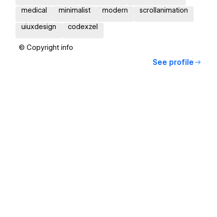
medical
minimalist
modern
scrollanimation
uiuxdesign
codexzel
© Copyright info
See profile