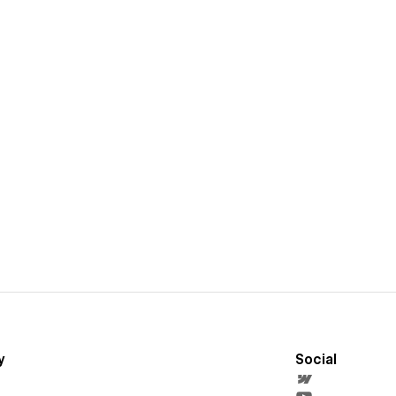
y
Social