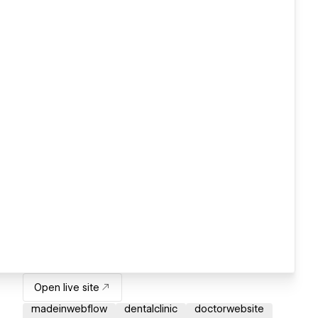
Open live site
madeinwebflow
dentalclinic
doctorwebsite