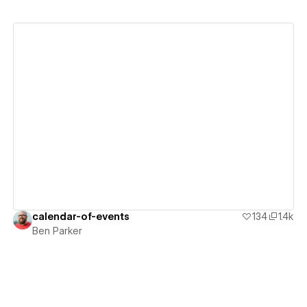
View details
calendar-of-events
134
1.4k
Ben Parker