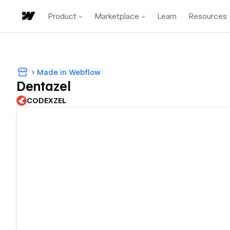
Product
Marketplace
Learn
Resources
Made in Webflow
Dentazel
CODEXZEL