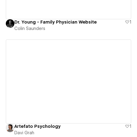
Dr. Young - Family Physician Website
1
Colin Saunders
View details
Artefato Psychology
1
Davi Grah