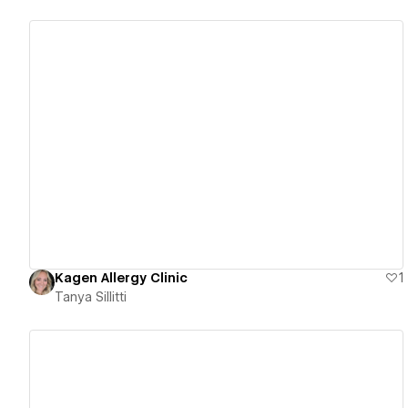
View details
Kagen Allergy Clinic
1
Tanya Sillitti