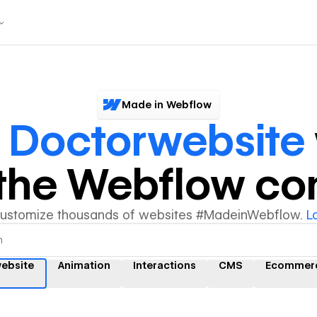
Made in Webflow
r
Doctorwebsite
y the Webflow c
customize thousands of websites #MadeinWebflow.
L
ebsite
Animation
Interactions
CMS
Ecommer