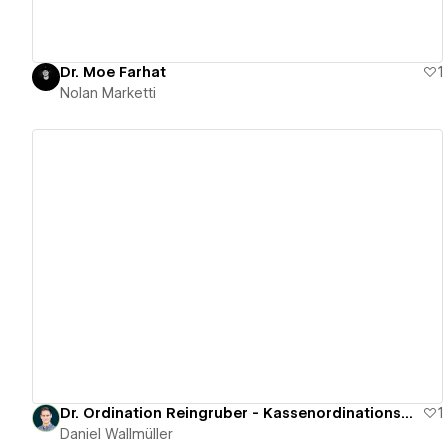
Dr. Moe Farhat
1
Nolan Marketti
View details
Dr. Ordination Reingruber - Kassenordinationswebsite
1
Daniel Wallmüller