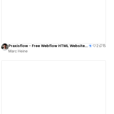
View details
Praxisflow - Free Webflow HTML Website Template
2
15
Marc Heine
View details