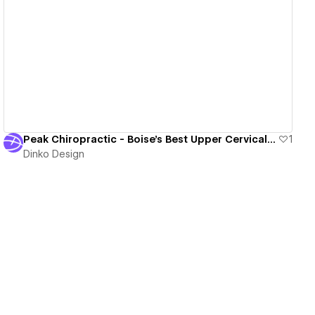
View details
Peak Chiropractic - Boise's Best Upper Cervical Chiropractor
1
Dinko Design