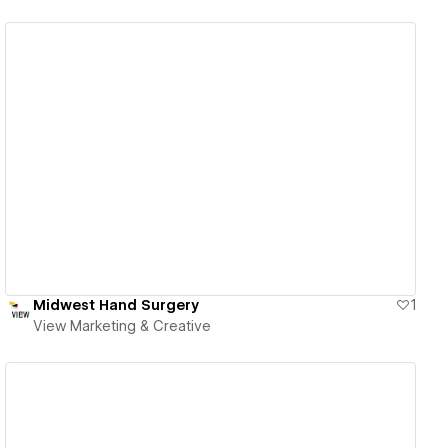
View details
Midwest Hand Surgery
1
View Marketing & Creative