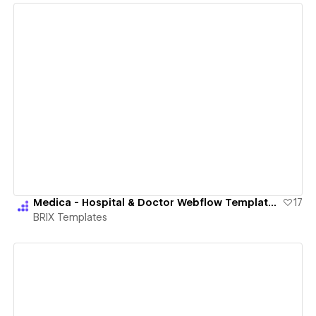
View details
Medica - Hospital & Doctor Webflow Template | BRIX Templates
17
BRIX Templates