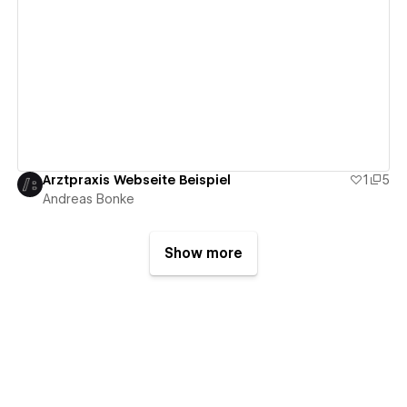
View details
Arztpraxis Webseite Beispiel
1
5
Andreas Bonke
Show more