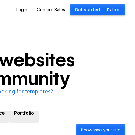
Login
Contact Sales
Get started
— it's free
websites
ommunity
ooking for templates?
ce
Portfolio
Showcase your site