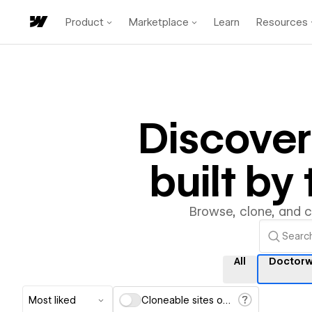
Product
Marketplace
Learn
Resources
Discove
built b
Browse, clone, and 
All
Doctorw
Most liked
Cloneable sites only