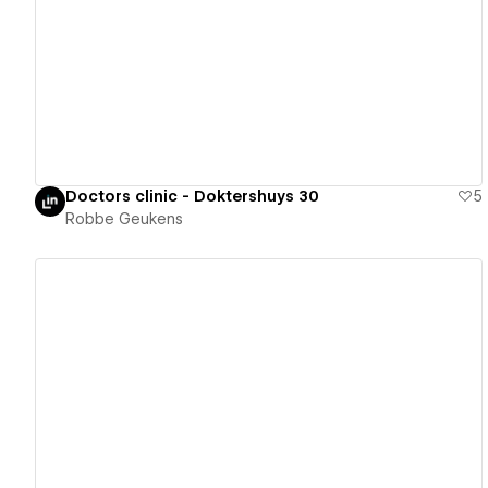
View details
Doctors clinic - Doktershuys 30
5
Robbe Geukens
View details