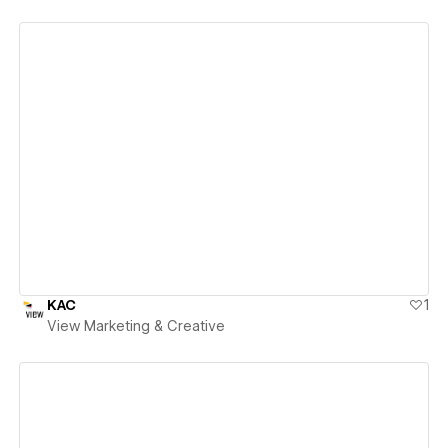
View details
KAC
1
View Marketing & Creative