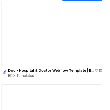
View details
Doc - Hospital & Doctor Webflow Template | BRIX Templates
10
BRIX Templates