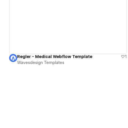
View details
Regler - Medical Webflow Template
1
Wavesdesign Templates