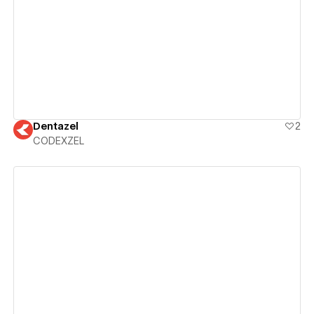
View details
Dentazel
2
CODEXZEL
View details