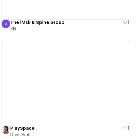
The iMsk & Spine Group
1
X
XN
XN
View details
PlaySpace
1
Davi Grah