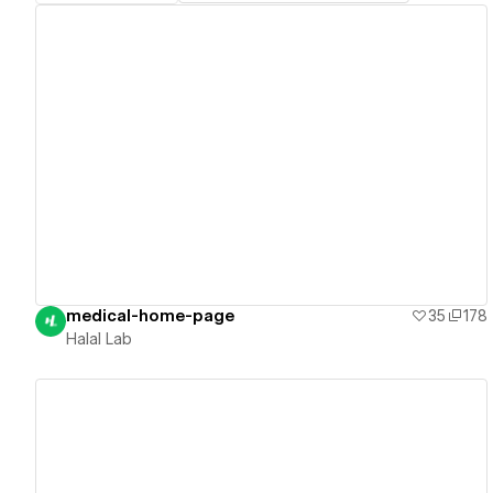
View details
medical-home-page
35
178
Halal Lab