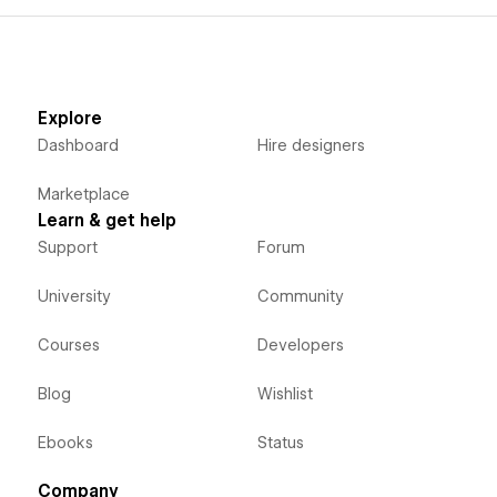
Explore
Dashboard
Hire designers
Marketplace
Learn & get help
Support
Forum
University
Community
Courses
Developers
Blog
Wishlist
Ebooks
Status
Company