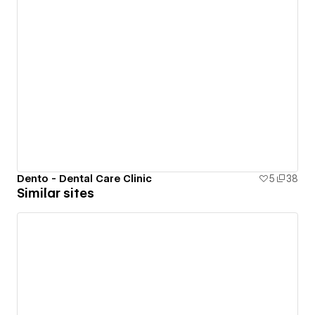
Dento - Dental Care Clinic
5
38
Similar sites