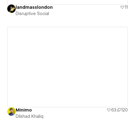
landmasslondon
11
Disruptive Social
Minimo
63
120
Dilshad Khaliq