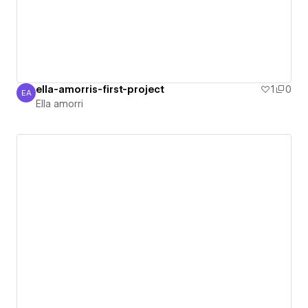
ella-amorris-first-project
1
0
EA
Ella amorri
Ella amorri