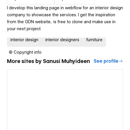
I develop this landing page in webflow for an interior design
company to showcase the services. I get the inspiration
from the GDN website... is free to clone and make use in
your next project
interior design
interior designers
furniture
© Copyright info
More sites by
Sanusi Muhyideen
See profile