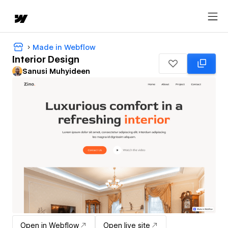
Made in Webflow
Interior Design
Sanusi Muhyideen
Open in Webflow
Open live site