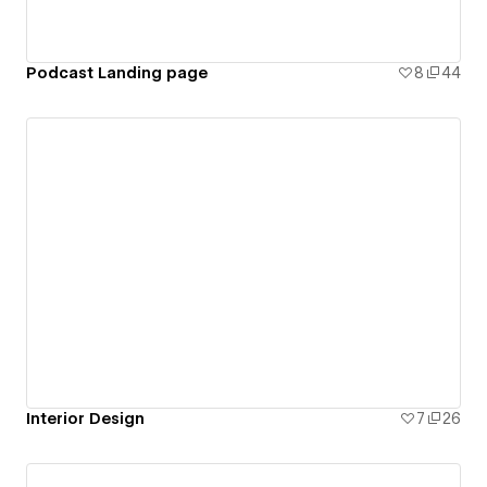
Podcast Landing page
8
44
Interior Design
7
26