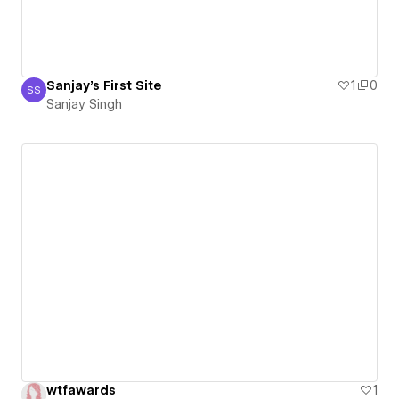
Sanjay's First Site
1
0
SS
Sanjay Singh
Sanjay Singh
wtfawards
1