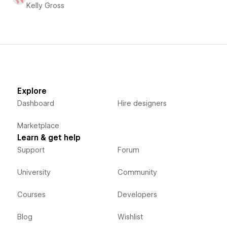
Kelly Gross
Explore
Dashboard
Hire designers
Marketplace
Learn & get help
Support
Forum
University
Community
Courses
Developers
Blog
Wishlist