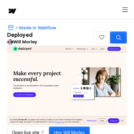
Made in Webflow
Deployed
Will Morley
Open live site
Hire
Will Morley