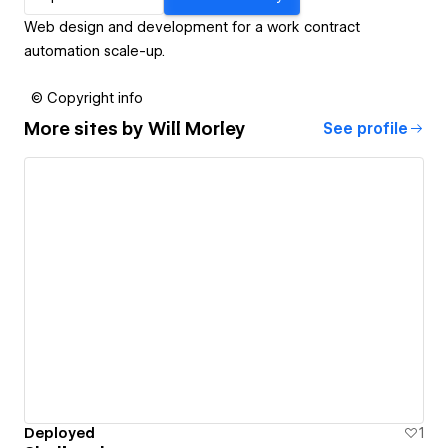
Web design and development for a work contract
automation scale-up.
© Copyright info
More sites by
Will Morley
See profile
Deployed
1