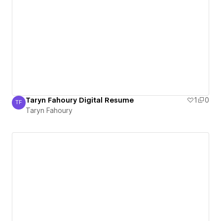
Taryn Fahoury Digital Resume
1
0
TF
Taryn Fahoury
Taryn Fahoury