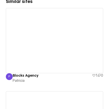
Similar sites
Blocks Agency
1
0
P
Patricia
Patricia