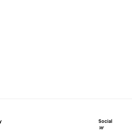
y
Social