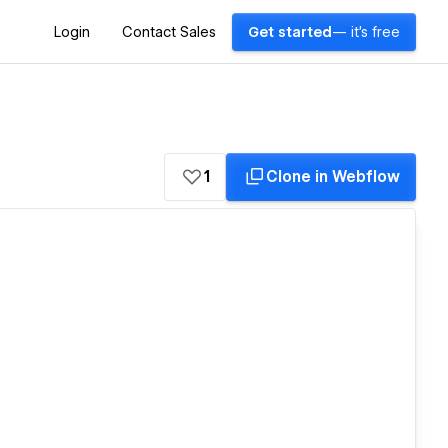
Login
Contact Sales
Get started
— it's free
1
Clone in Webflow