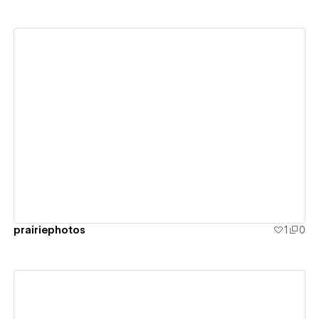
View details
prairiephotos
1
0