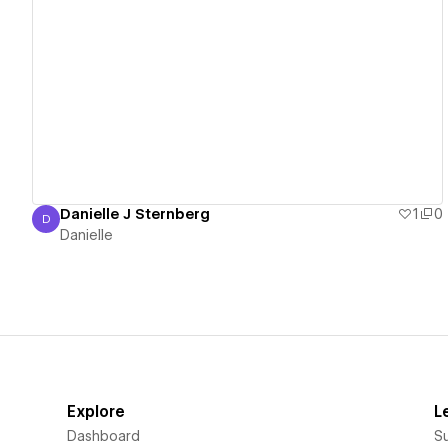
View details
Danielle J Sternberg
1
0
D
Danielle
Danielle
Explore
L
Dashboard
S