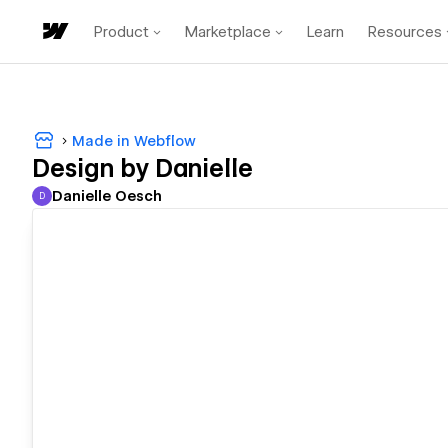
Product
Marketplace
Learn
Resources
Made in Webflow
Design by Danielle
Danielle Oesch
D
Danielle Oesch