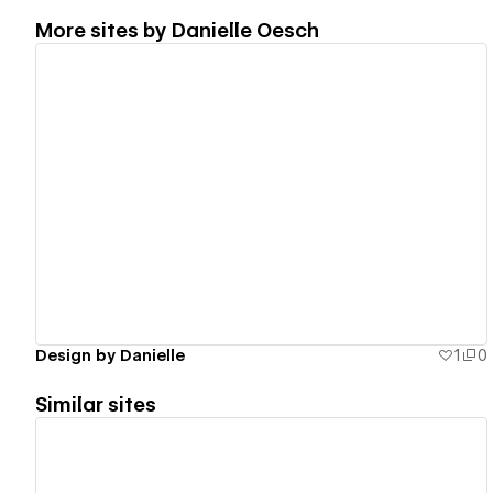
More sites by
Danielle Oesch
View details
Design by Danielle
1
0
Similar sites