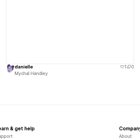
View details
danielle
1
0
Mychal Handley
earn & get help
Compan
upport
About