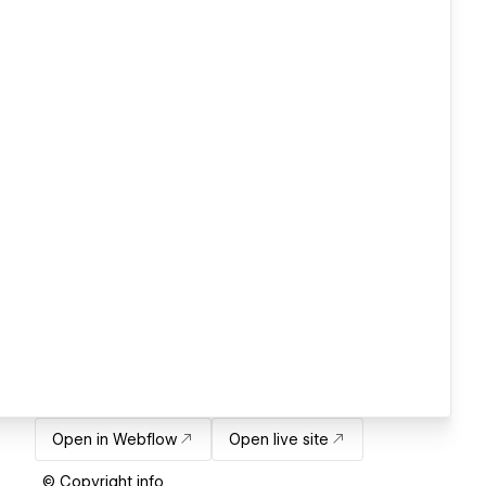
Open in Webflow
Open live site
© Copyright info