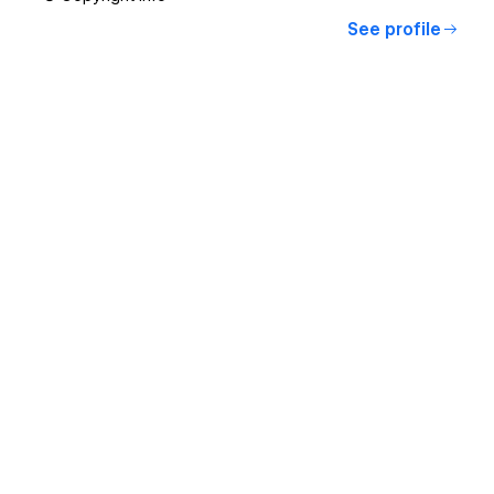
See profile