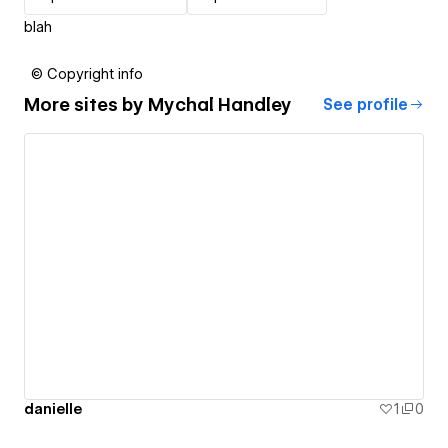
blah
© Copyright info
More sites by
Mychal Handley
See profile
danielle
1
0