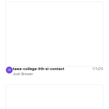
tawa-college-5th-xi-contact
1
0
JB
Josh Brewer
Josh Brewer