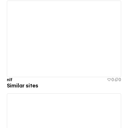
nlf
0
0
Similar sites