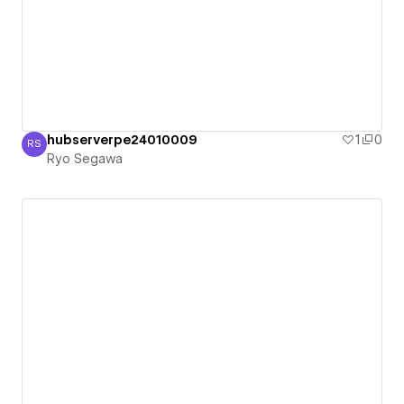
hubserverpe24010009
1
0
RS
Ryo Segawa
Ryo Segawa