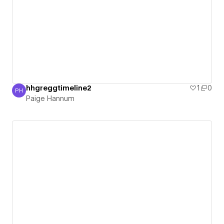
hhgreggtimeline2
1
0
PH
Paige Hannum
Paige Hannum