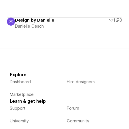
Design by Danielle
1
0
DO
Danielle Oesch
Danielle Oesch
Explore
Dashboard
Hire designers
Marketplace
Learn & get help
Support
Forum
University
Community