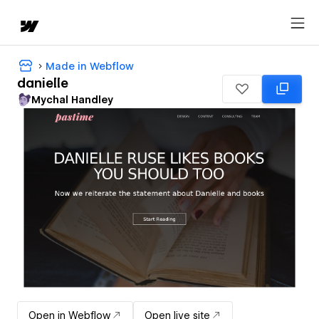
Made in Webflow
danielle
Mychal Handley
Open in Webflow
Open live site