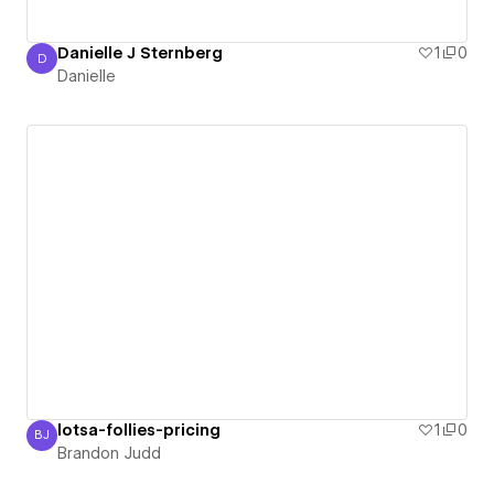
Danielle J Sternberg
1
0
D
Danielle
Danielle
lotsa-follies-pricing
1
0
BJ
Brandon Judd
Brandon Judd