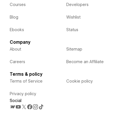
Courses
Developers
Blog
Wishlist
Ebooks
Status
Company
About
Sitemap
Careers
Become an Affiliate
Terms & policy
Terms of Service
Cookie policy
Privacy policy
Social