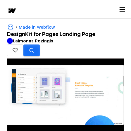
Made in Webflow
DesignKit for Pages Landing Page
Laimonas Pozingis