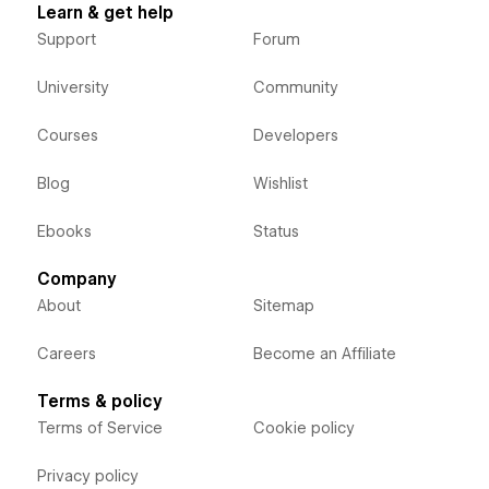
Learn & get help
Support
Forum
University
Community
Courses
Developers
Blog
Wishlist
Ebooks
Status
Company
About
Sitemap
Careers
Become an Affiliate
Terms & policy
Terms of Service
Cookie policy
Privacy policy