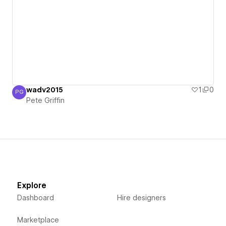
wadv2015
1
0
PG
Pete Griffin
Pete Griffin
Explore
Dashboard
Hire designers
Marketplace