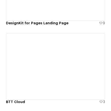
DesignKit for Pages Landing Page
9
BTT Cloud
3