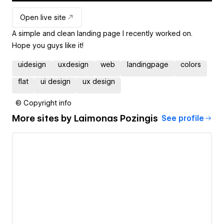
Open live site
A simple and clean landing page I recently worked on.
Hope you guys like it!
uidesign
uxdesign
web
landingpage
colors
flat
ui design
ux design
© Copyright info
More sites by
Laimonas Pozingis
See profile