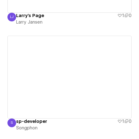
Larry's Page
1
0
LJ
Larry Jansen
Larry Jansen
sp-developer
1
0
S
Songphon
Songphon