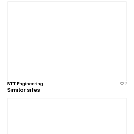
BTT Engineering
2
Similar sites