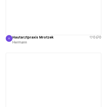
Hautarztpraxis Mrotzek
0
0
H
Hermann
Hermann