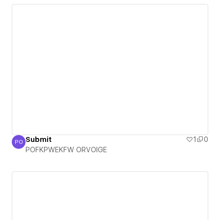
Submit
1
0
PO
POFKPWEKFW ORVOIGE
POFKPWEKFW ORVOIGE