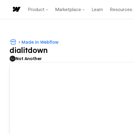
Product
Marketplace
Learn
Resources
Made in Webflow
dialitdown
Not Another