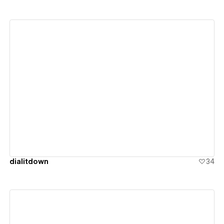
View details
dialitdown
34