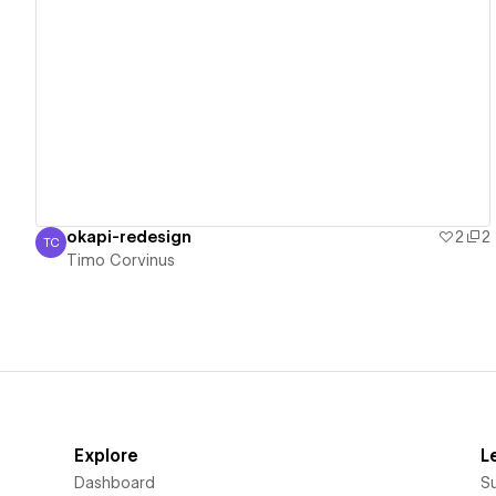
View details
okapi-redesign
2
2
TC
Timo Corvinus
Timo Corvinus
Explore
L
Dashboard
S