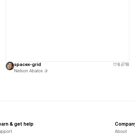
View details
spacex-grid
8
18
Nelson Abalos Jr
earn & get help
Compan
upport
About