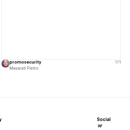
View details
promosecurity
1
Masarati Pietro
y
Social