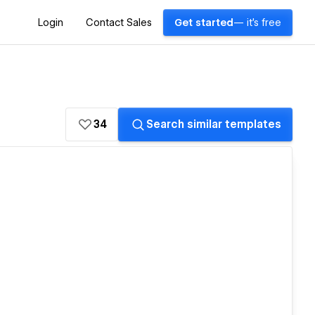
Login
Contact Sales
Get started
— it's free
34
Search similar templates