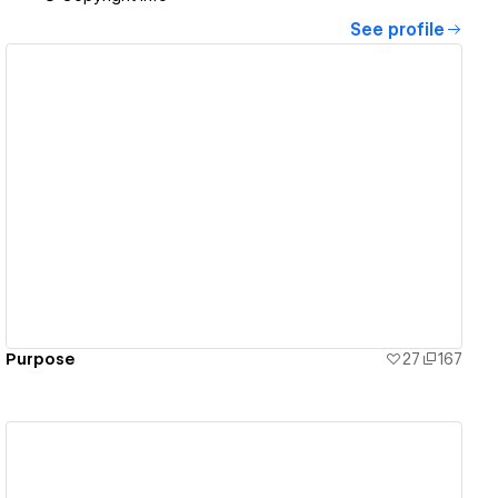
See profile
View details
Purpose
27
167