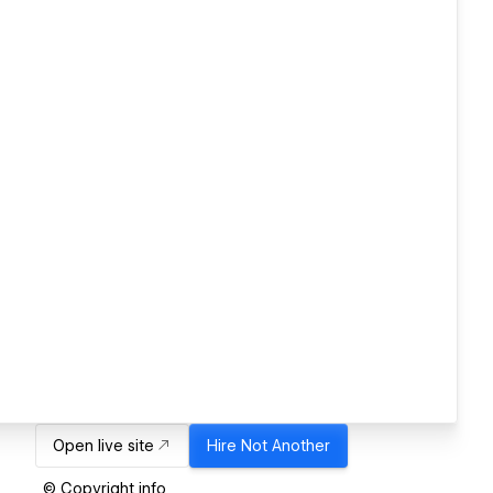
Open live site
Hire
Not Another
© Copyright info