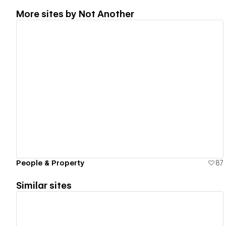
More sites by
Not Another
View details
People & Property
87
Similar sites