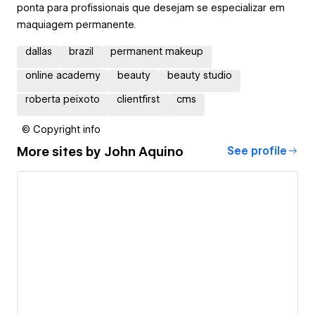
ponta para profissionais que desejam se especializar em
maquiagem permanente.
dallas
brazil
permanent makeup
online academy
beauty
beauty studio
roberta peixoto
clientfirst
cms
© Copyright info
More sites by
John Aquino
See profile