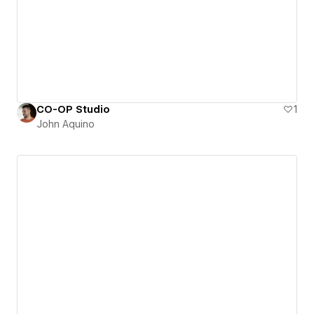
CO-OP Studio
1
John Aquino