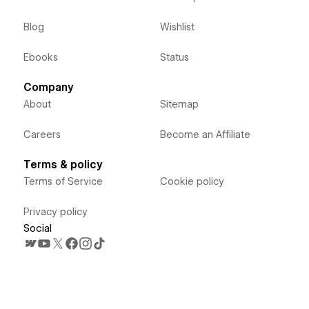
Blog
Wishlist
Ebooks
Status
Company
About
Sitemap
Careers
Become an Affiliate
Terms & policy
Terms of Service
Cookie policy
Privacy policy
Social