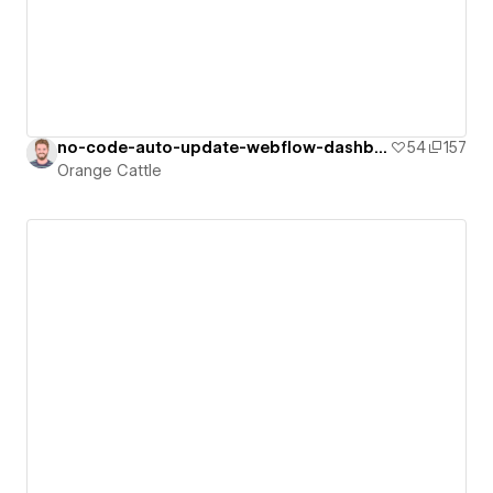
no-code-auto-update-webflow-dashboard
54
157
Orange Cattle