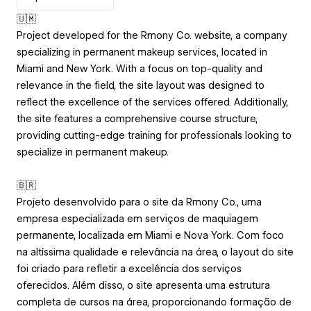
🇺🇲
Project developed for the Rmony Co. website, a company
specializing in permanent makeup services, located in
Miami and New York. With a focus on top-quality and
relevance in the field, the site layout was designed to
reflect the excellence of the services offered. Additionally,
the site features a comprehensive course structure,
providing cutting-edge training for professionals looking to
specialize in permanent makeup.
🇧🇷
Projeto desenvolvido para o site da Rmony Co., uma
empresa especializada em serviços de maquiagem
permanente, localizada em Miami e Nova York. Com foco
na altíssima qualidade e relevância na área, o layout do site
foi criado para refletir a excelência dos serviços
oferecidos. Além disso, o site apresenta uma estrutura
completa de cursos na área, proporcionando formação de