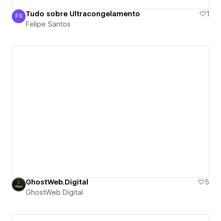
Tudo sobre Ultracongelamento
1
FS
Felipe Santos
Felipe Santos
GhostWeb.Digital
5
GhostWeb Digital