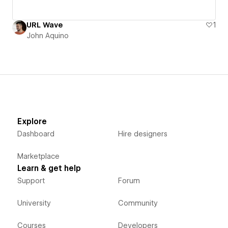
URL Wave
1
John Aquino
Explore
Dashboard
Hire designers
Marketplace
Learn & get help
Support
Forum
University
Community
Courses
Developers