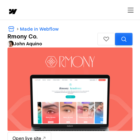
Made in Webflow
Rmony Co.
John Aquino
Open live site