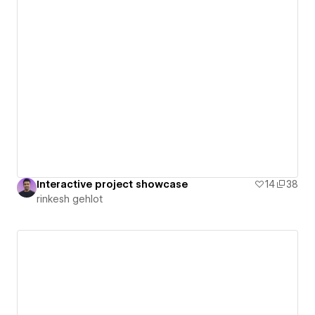
Interactive project showcase
14
38
rinkesh gehlot