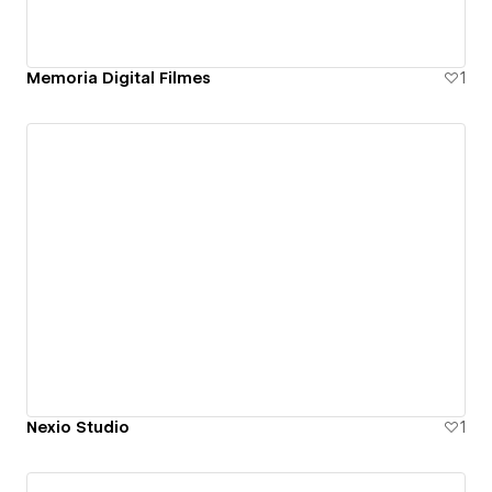
Memoria Digital Filmes
1
Nexio Studio
1