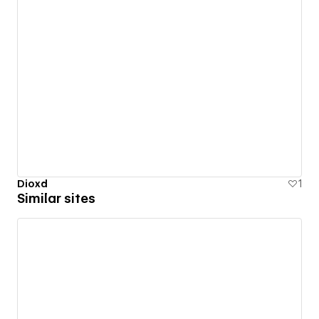
Dioxd
1
Similar sites