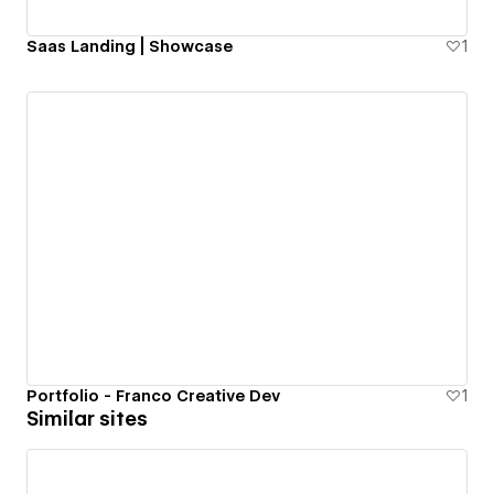
Saas Landing | Showcase
1
Portfolio - Franco Creative Dev
1
Similar sites