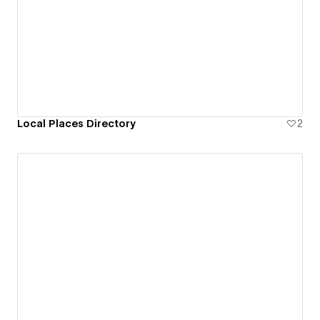
Local Places Directory
2