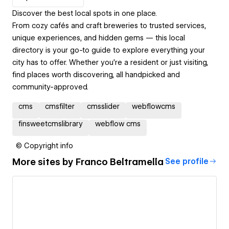
Discover the best local spots in one place.
From cozy cafés and craft breweries to trusted services,
unique experiences, and hidden gems — this local
directory is your go-to guide to explore everything your
city has to offer. Whether you're a resident or just visiting,
find places worth discovering, all handpicked and
community-approved.
cms
cmsfilter
cmsslider
webflowcms
finsweetcmslibrary
webflow cms
© Copyright info
More sites by
Franco Beltramella
See profile