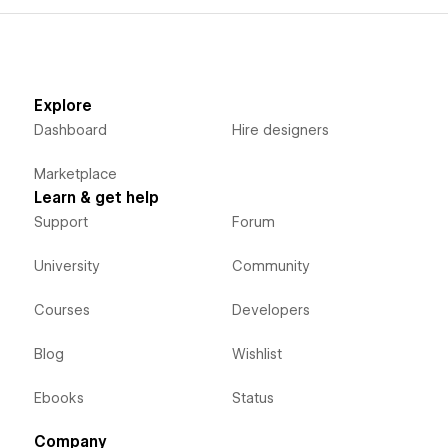
Explore
Dashboard
Hire designers
Marketplace
Learn & get help
Support
Forum
University
Community
Courses
Developers
Blog
Wishlist
Ebooks
Status
Company