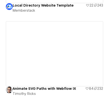
Local Directory Website Template
22
243
Memberstack
Animate SVG Paths with Webflow IX
84
232
Timothy Ricks