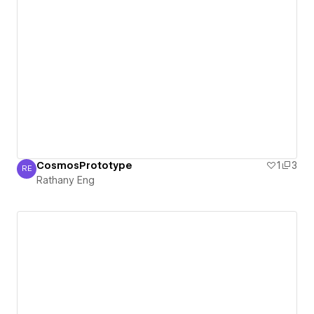
CosmosPrototype
1
3
RE
Rathany Eng
Rathany Eng