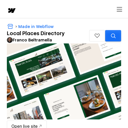
Made in Webflow
Local Places Directory
Franco Beltramella
Open live site