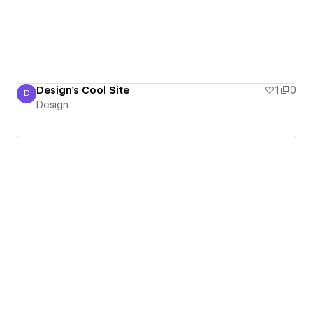
Design's Cool Site
1
0
D
Design
Design