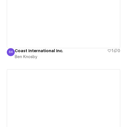
Coast International Inc.
1
0
BK
Ben Knosby
Ben Knosby