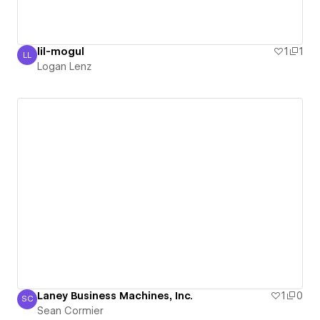
lil-mogul
1
1
LL
Logan Lenz
Logan Lenz
Laney Business Machines, Inc.
1
0
SC
Sean Cormier
Sean Cormier