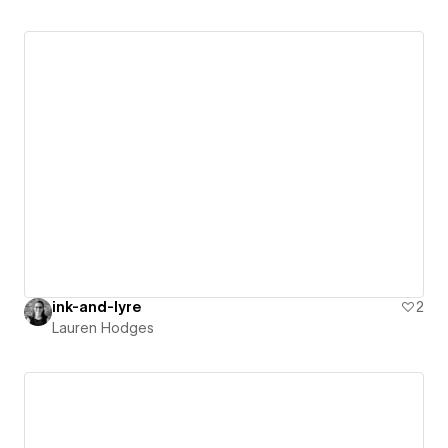
ink-and-lyre
2
Lauren Hodges