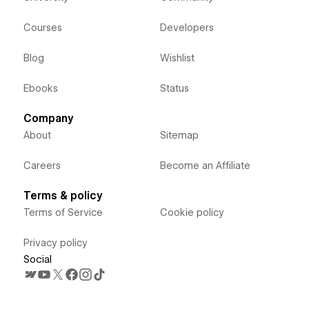
Courses
Developers
Blog
Wishlist
Ebooks
Status
Company
About
Sitemap
Careers
Become an Affiliate
Terms & policy
Terms of Service
Cookie policy
Privacy policy
Social