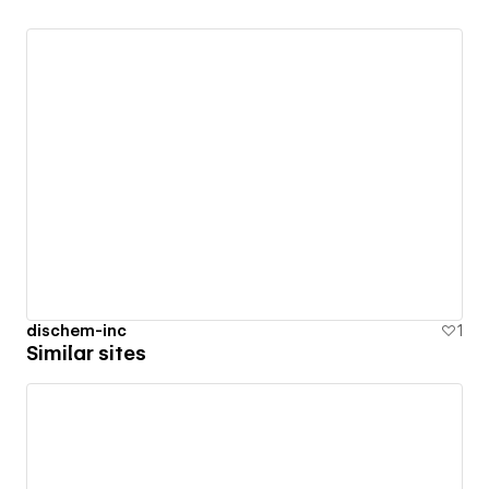
dischem-inc
1
Similar sites