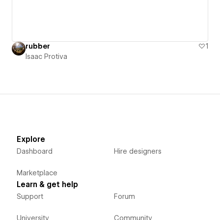
rubber
1
Isaac Protiva
Explore
Dashboard
Hire designers
Marketplace
Learn & get help
Support
Forum
University
Community