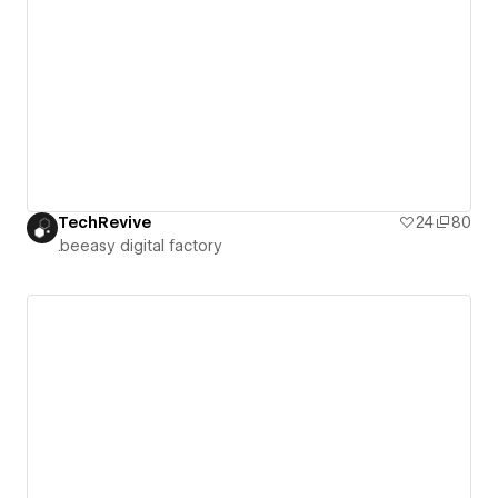
TechRevive
24
80
.beeasy digital factory