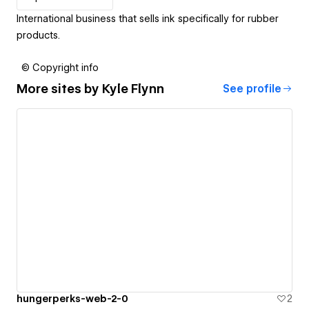
International business that sells ink specifically for rubber
products.
© Copyright info
More sites by
Kyle Flynn
See profile
hungerperks-web-2-0
2