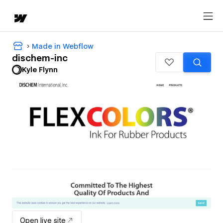
Made in Webflow
dischem-inc
Kyle Flynn
Open live site