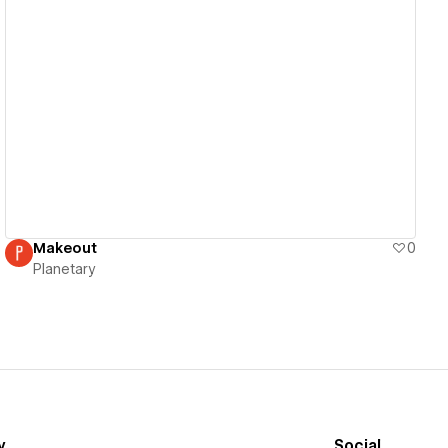
View details
Makeout
0
Planetary
y
Social