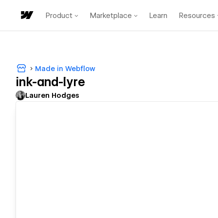
Product
Marketplace
Learn
Resources
Made in Webflow
ink-and-lyre
Lauren Hodges