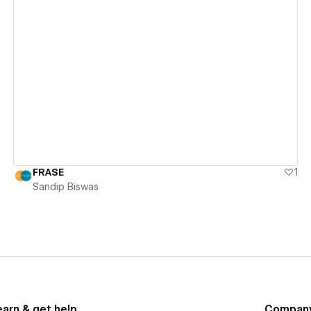
View details
FRASE
1
Sandip Biswas
earn & get help
Compan