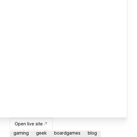
Open live site
gaming
geek
boardgames
blog