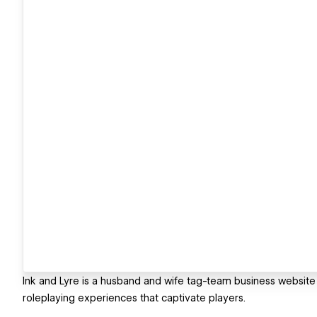
Ink and Lyre is a husband and wife tag-team business website t
roleplaying experiences that captivate players.