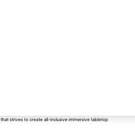
hat strives to create all-inclusive immersive tabletop