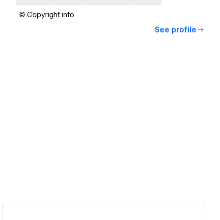
© Copyright info
See profile