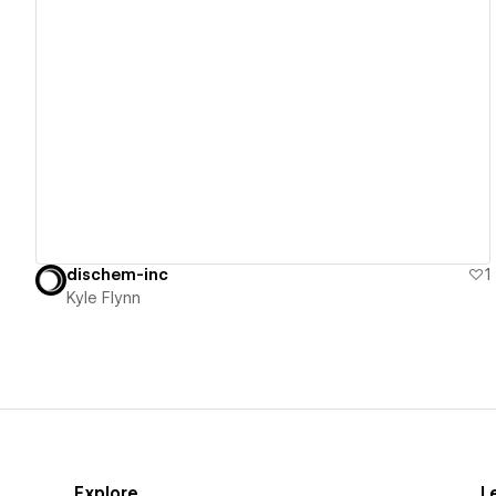
View details
dischem-inc
1
Kyle Flynn
Explore
L