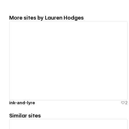
More sites by
Lauren Hodges
View details
ink-and-lyre
2
Similar sites