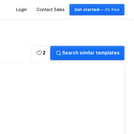
Login
Contact Sales
Get started
— it's free
2
Search similar templates