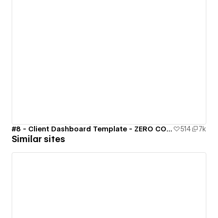
#8 - Client Dashboard Template - ZERO CODE 🤯
514
7k
Similar sites