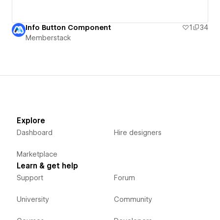
Info Button Component
1
34
Memberstack
Explore
Dashboard
Hire designers
Marketplace
Learn & get help
Support
Forum
University
Community