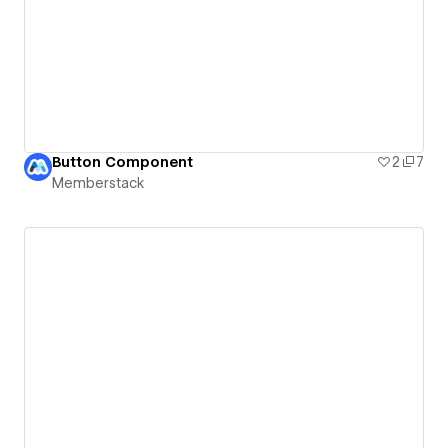
Button Component
2
7
Memberstack