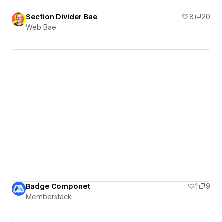
Section Divider Bae
8
20
Web Bae
Badge Componet
1
9
Memberstack