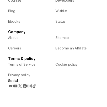
Courses
Developers
Blog
Wishlist
Ebooks
Status
Company
About
Sitemap
Careers
Become an Affiliate
Terms & policy
Terms of Service
Cookie policy
Privacy policy
Social