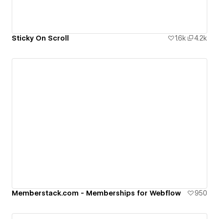
Sticky On Scroll
1.6k
4.2k
Memberstack.com - Memberships for Webflow
950