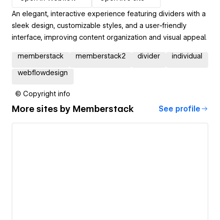
An elegant, interactive experience featuring dividers with a
sleek design, customizable styles, and a user-friendly
interface, improving content organization and visual appeal.
memberstack
memberstack2
divider
individual
webflowdesign
© Copyright info
More sites by
Memberstack
See profile