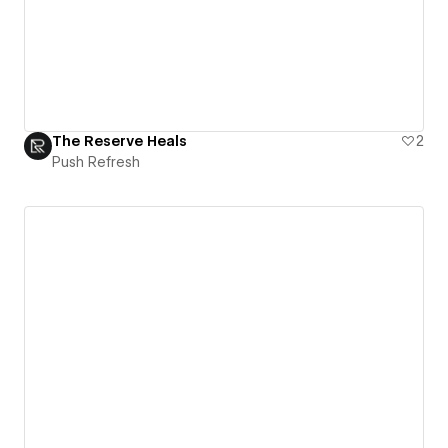
The Reserve Heals
2
Push Refresh