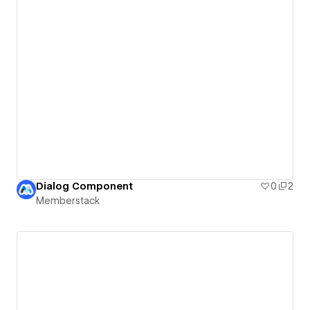
Dialog Component
0
2
Memberstack