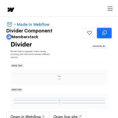
Made in Webflow
Divider Component
Memberstack
Open in Webflow
Open live site