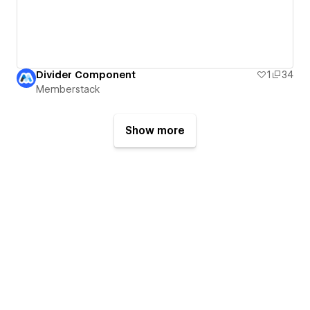
Divider Component
1
34
Memberstack
Show more