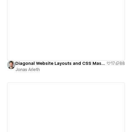
Diagonal Website Layouts and CSS Masking (Template)
17
88
Jonas Arleth