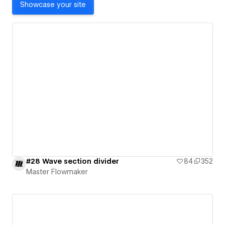
Showcase your site
#28 Wave section divider
84
352
Master Flowmaker