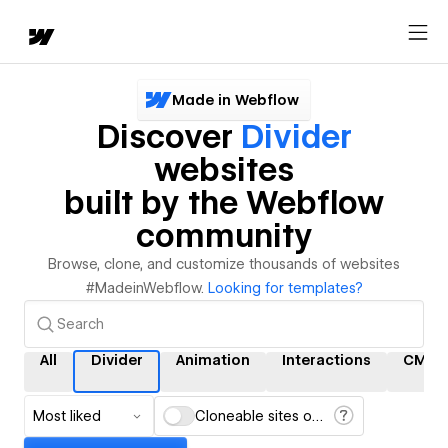
Made in Webflow
Discover
Divider
websites
built by the Webflow
community
Browse, clone, and customize thousands of websites
#MadeinWebflow.
Looking for templates?
All
Divider
Animation
Interactions
CMS
Most liked
Cloneable sites only