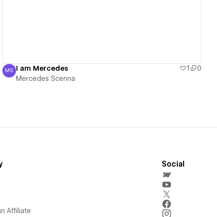
I am Mercedes
1
0
MS
Mercedes Scenna
Mercedes Scenna
y
Social
 Affiliate