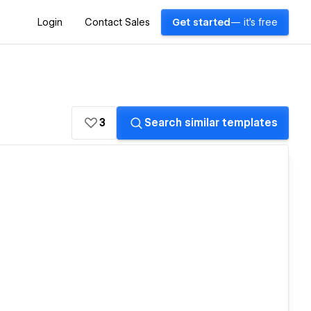
Login
Contact Sales
Get started
— it's free
3
Search similar templates