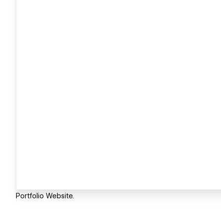
Portfolio Website.