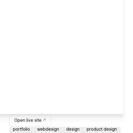
Open live site
portfolio
webdesign
design
product design