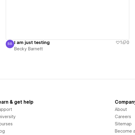
I am just testing
1
0
BB
Becky Barnett
Becky Barnett
earn & get help
Compan
upport
About
iversity
Careers
ourses
Sitemap
log
Become an