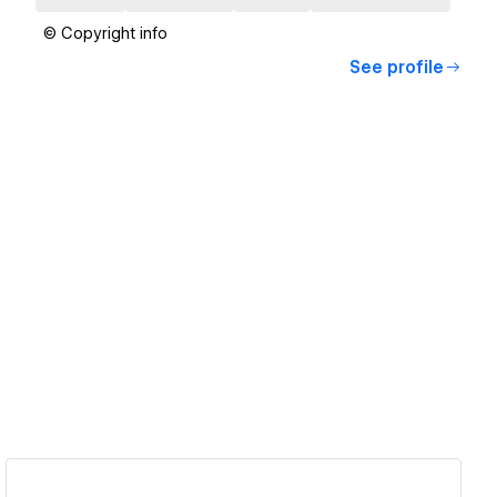
© Copyright info
See profile