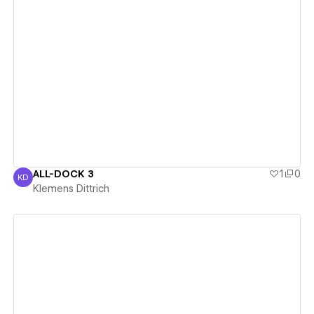
View details
ALL-DOCK 3
1
0
KD
Klemens Dittrich
Klemens Dittrich
View details