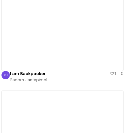
View details
I am Backpacker
1
0
PJ
Padorn Jantapimol
Padorn Jantapimol
View details