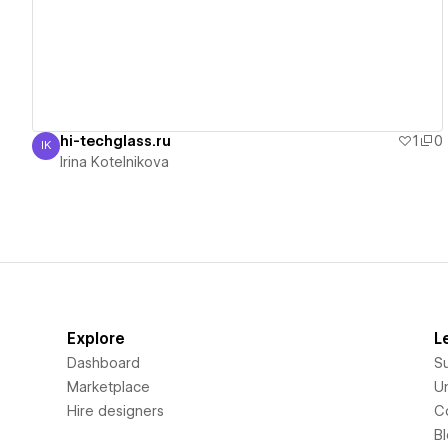
hi-techglass.ru
1
0
IK
Irina Kotelnikova
Irina Kotelnikova
Explore
L
Dashboard
S
Marketplace
Un
Hire designers
C
B