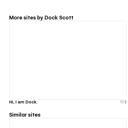
More sites by
Dock Scott
View details
Hi, I am Dock.
3
Similar sites