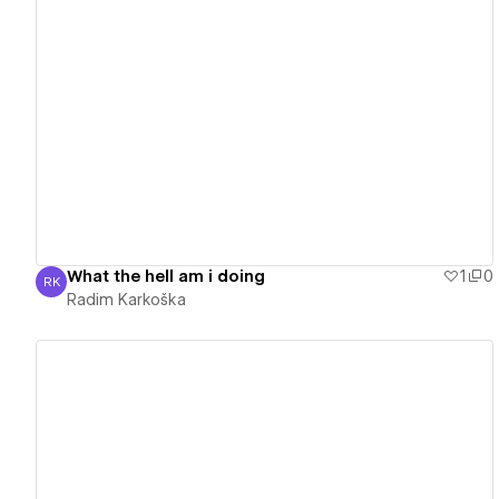
View details
What the hell am i doing
1
0
RK
Radim Karkoška
Radim Karkoška
View details