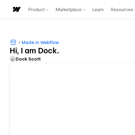
Product
Marketplace
Learn
Resources
Made in Webflow
Hi, I am Dock.
Dock Scott