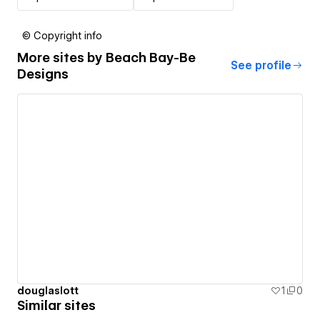
© Copyright info
More sites by
Beach Bay-Be
See profile
Designs
douglaslott
1
0
Similar sites