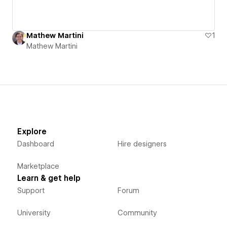
Mathew Martini
1
Mathew Martini
Explore
Dashboard
Hire designers
Marketplace
Learn & get help
Support
Forum
University
Community