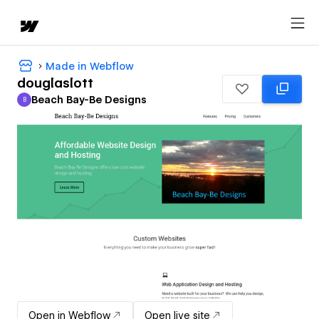
Made in Webflow
douglaslott
Beach Bay-Be Designs
B
Beach Bay-Be Designs
Open in Webflow
Open live site