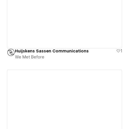
Huijskens Sassen Communications
1
We Met Before