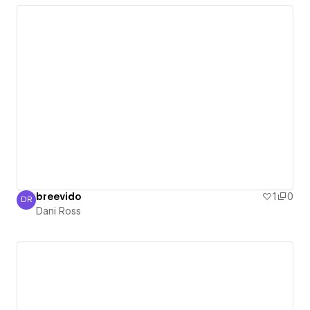
breevido
1
0
DR
Dani Ross
Dani Ross