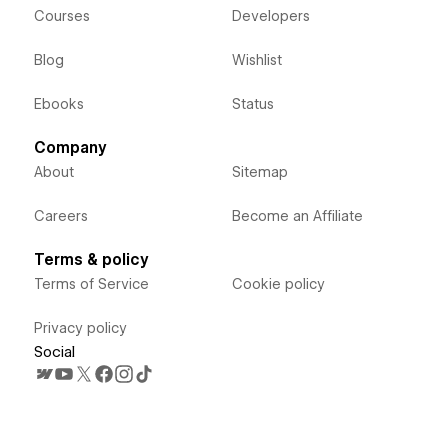
Courses
Developers
Blog
Wishlist
Ebooks
Status
Company
About
Sitemap
Careers
Become an Affiliate
Terms & policy
Terms of Service
Cookie policy
Privacy policy
Social