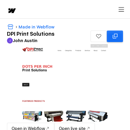
Made in Webflow
DPI Print Solutions
John Austin
J
John Austin
Open in Webflow
Open live site