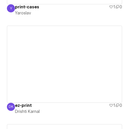
print-cases
1
0
Y
Yaroslav
Yaroslav
ez-print
1
0
DK
Drishti Karnal
Drishti Karnal