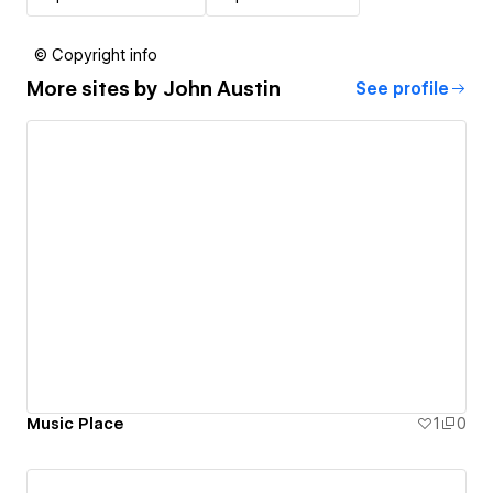
© Copyright info
More sites by
John Austin
See profile
Music Place
1
0