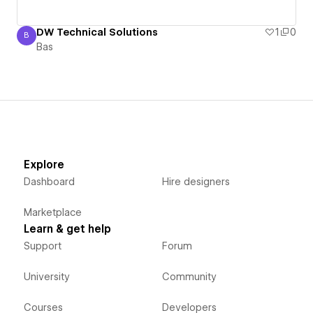
DW Technical Solutions
1
0
B
Bas
Bas
Explore
Dashboard
Hire designers
Marketplace
Learn & get help
Support
Forum
University
Community
Courses
Developers