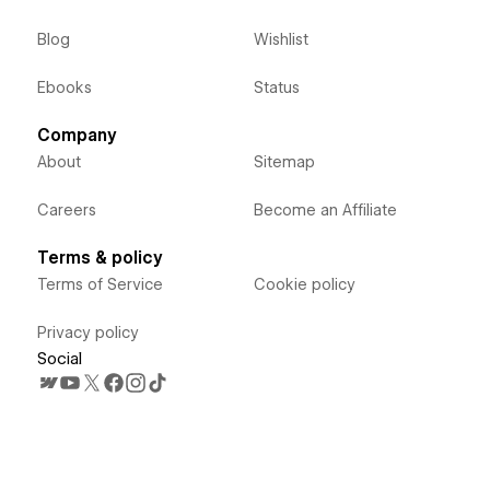
Blog
Wishlist
Ebooks
Status
Company
About
Sitemap
Careers
Become an Affiliate
Terms & policy
Terms of Service
Cookie policy
Privacy policy
Social