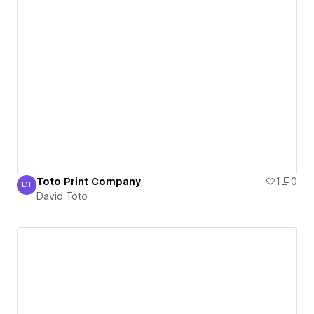
Toto Print Company
1
0
DT
David Toto
David Toto