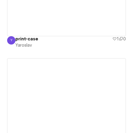
print-case
1
0
Y
Yaroslav
Yaroslav