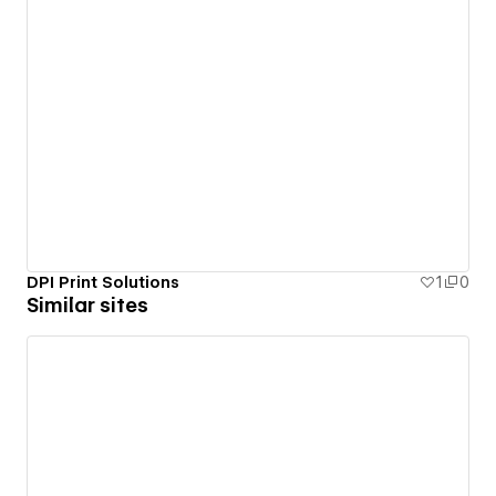
DPI Print Solutions
1
0
Similar sites