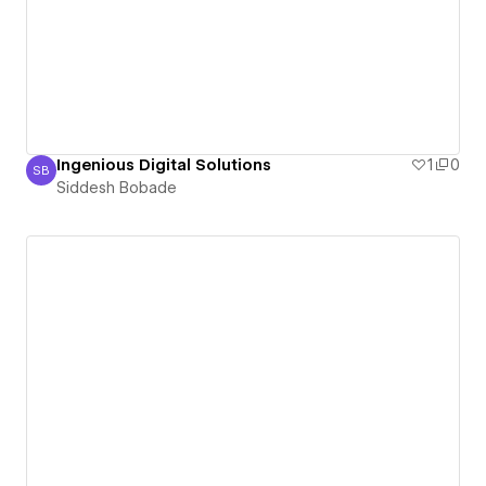
Ingenious Digital Solutions
1
0
SB
Siddesh Bobade
Siddesh Bobade