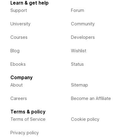
Learn & get help
Support
Forum
University
Community
Courses
Developers
Blog
Wishlist
Ebooks
Status
Company
About
Sitemap
Careers
Become an Affiliate
Terms & policy
Terms of Service
Cookie policy
Privacy policy