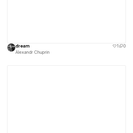
dream
1
0
Alexandr Chuprin