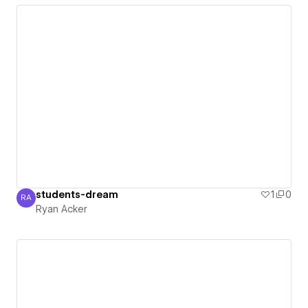
students-dream
1
0
RA
Ryan Acker
Ryan Acker