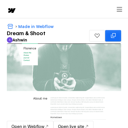
Made in Webflow
Dream & Shoot
Ashwin
A
Ashwin
Open in Webflow
Open live site