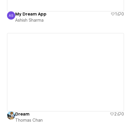
My Dream App
1
0
AS
Ashish Sharma
Ashish Sharma
Dream
2
0
Thomas Chan