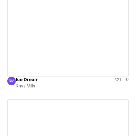
Ice Dream
1
0
RM
Rhys Mills
Rhys Mills