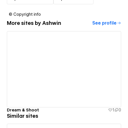
© Copyright info
More sites by
Ashwin
See profile
Dream & Shoot
1
0
Similar sites