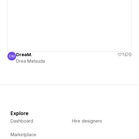
DreaM.
1
0
DM
Drea Matsuda
Drea Matsuda
Explore
Dashboard
Hire designers
Marketplace