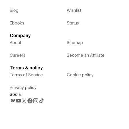
Blog
Wishlist
Ebooks
Status
Company
About
Sitemap
Careers
Become an Affiliate
Terms & policy
Terms of Service
Cookie policy
Privacy policy
Social