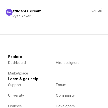
students-dream
1
0
RA
Ryan Acker
Ryan Acker
Explore
Dashboard
Hire designers
Marketplace
Learn & get help
Support
Forum
University
Community
Courses
Developers