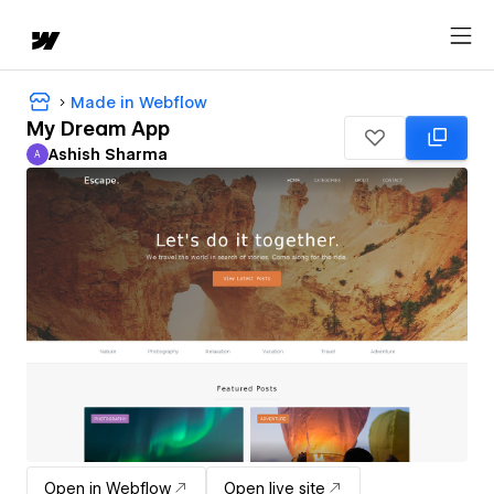
Made in Webflow
My Dream App
Ashish Sharma
A
Ashish Sharma
Open in Webflow
Open live site