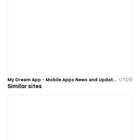
My Dream App - Mobile Apps News and Update Blog 2016
1
0
Similar sites