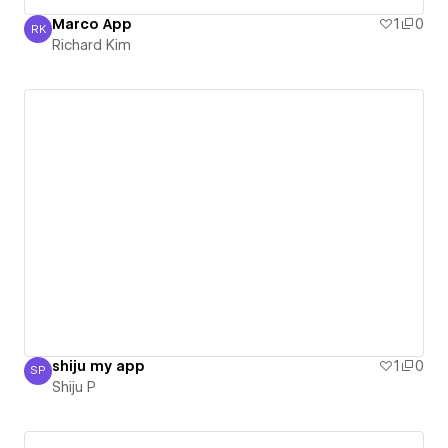
Marco App
1
0
RK
Richard Kim
Richard Kim
shiju my app
1
0
SP
Shiju P
Shiju P