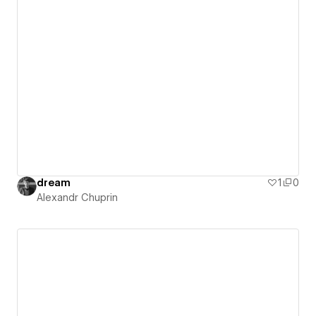
dream
1
0
Alexandr Chuprin