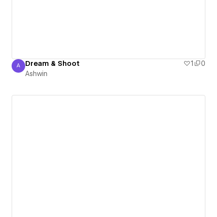
Dream & Shoot
1
0
A
Ashwin
Ashwin