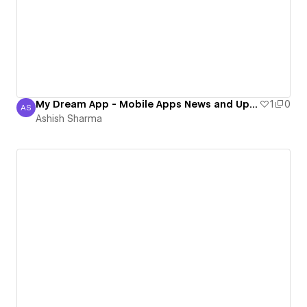
My Dream App - Mobile Apps News and Update Blog 2016
1
0
AS
Ashish Sharma
Ashish Sharma