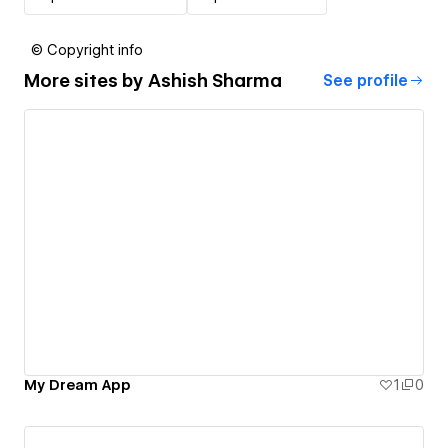
© Copyright info
More sites by
Ashish Sharma
See profile
My Dream App
1
0