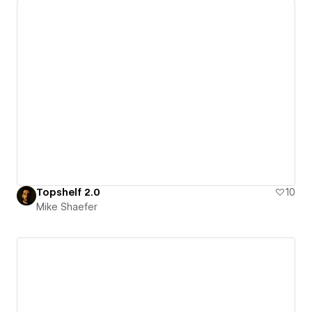
Topshelf 2.0
10
Mike Shaefer