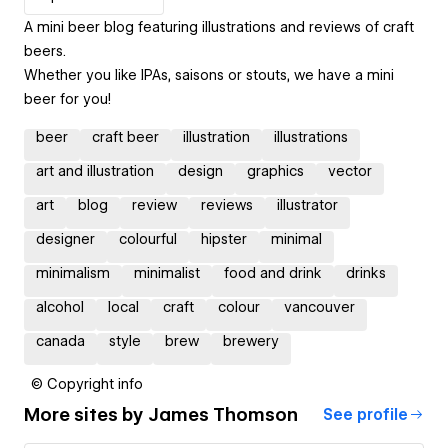
A mini beer blog featuring illustrations and reviews of craft
beers.
Whether you like IPAs, saisons or stouts, we have a mini
beer for you!
beer
craft beer
illustration
illustrations
art and illustration
design
graphics
vector
art
blog
review
reviews
illustrator
designer
colourful
hipster
minimal
minimalism
minimalist
food and drink
drinks
alcohol
local
craft
colour
vancouver
canada
style
brew
brewery
© Copyright info
More sites by
James Thomson
See profile