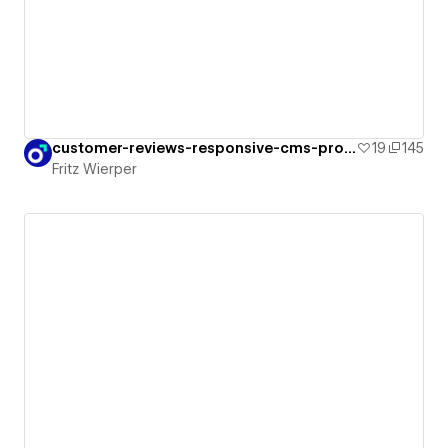
customer-reviews-responsive-cms-proof
19
145
Fritz Wierper