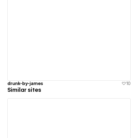
drunk-by-james
10
Similar sites