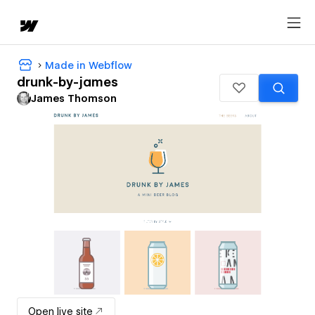
Made in Webflow
drunk-by-james
James Thomson
Open live site