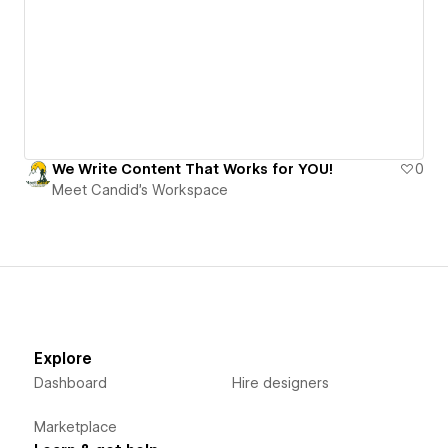
We Write Content That Works for YOU!
0
Meet Candid's Workspace
Explore
Dashboard
Hire designers
Marketplace