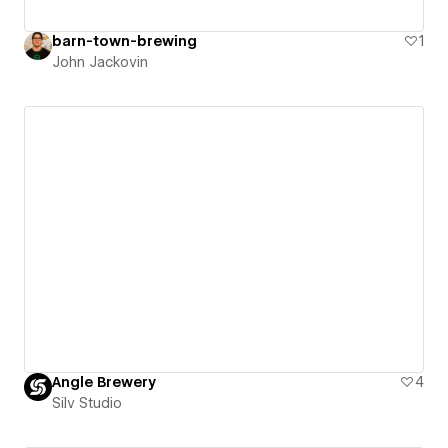
barn-town-brewing
1
John Jackovin
Angle Brewery
4
Silv Studio