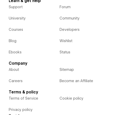
Learn & get help
Support
Forum
University
Community
Courses
Developers
Blog
Wishlist
Ebooks
Status
Company
About
Sitemap
Careers
Become an Affiliate
Terms & policy
Terms of Service
Cookie policy
Privacy policy