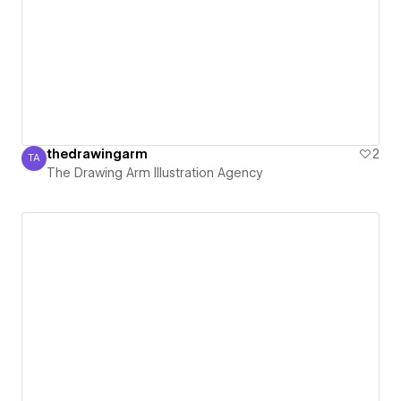
thedrawingarm
2
TA
The Drawing Arm Illustration Agency
The Drawing Arm Illustration Agency