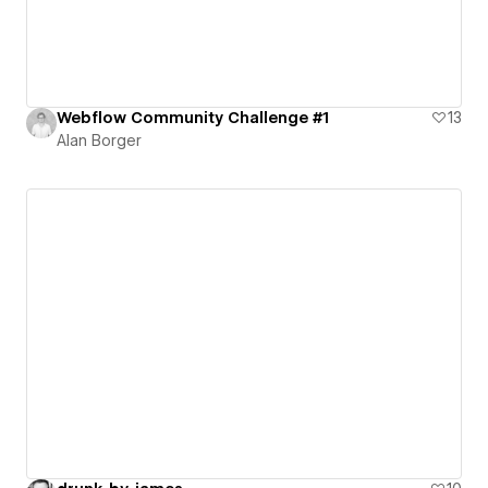
Webflow Community Challenge #1
13
Alan Borger