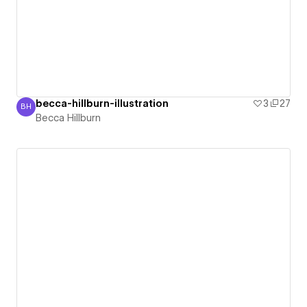
becca-hillburn-illustration
3
27
BH
Becca Hillburn
Becca Hillburn