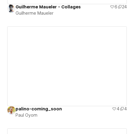
Guilherme Maueler - Collages
6
24
Guilherme Maueler
palino-coming_soon
4
4
Paul Oyom