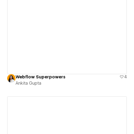
Webflow Superpowers
4
Ankita Gupta