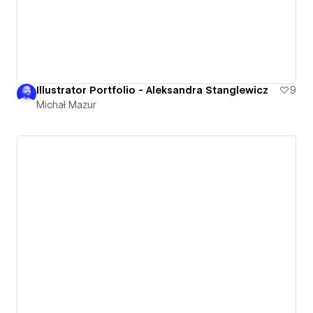
Illustrator Portfolio - Aleksandra Stanglewicz
9
Michał Mazur