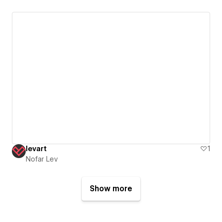
levart
1
Nofar Lev
Show more