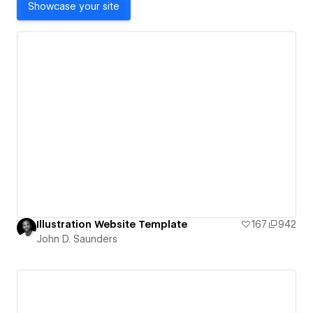
Showcase your site
Illustration Website Template
167
942
John D. Saunders