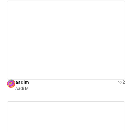
aadim
2
Aadi M