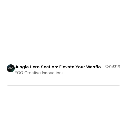
Jungle Hero Section: Elevate Your Webflow Project with TheSprkl UI Kit
9
16
EGO Creative Innovations