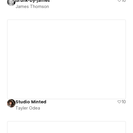
drunk-by-james
10
James Thomson
Studio Minted
10
Tayler Odea