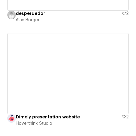
desperdedor
2
Alan Borger
Dimely presentation website
2
Hoverthink Studio