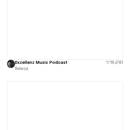
Exzellenz Music Podcast
16
81
Beleza