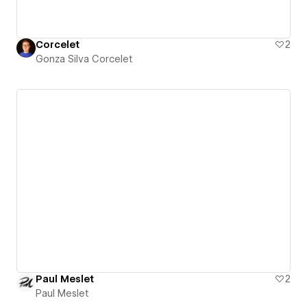
Corcelet
2
Gonza Silva Corcelet
Paul Meslet
2
Paul Meslet