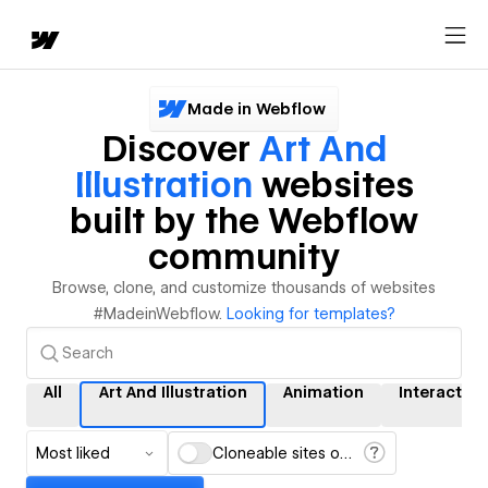
Made in Webflow
Discover
Art And
Illustration
websites
built by the Webflow
community
Browse, clone, and customize thousands of websites
#MadeinWebflow.
Looking for templates?
All
Art And Illustration
Animation
Interaction
Most liked
Cloneable sites only