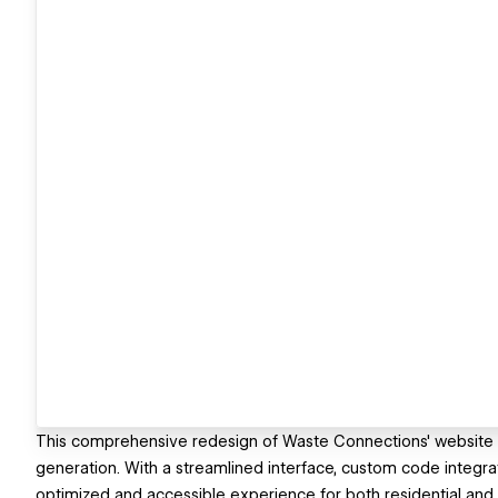
This comprehensive redesign of Waste Connections' website 
generation. With a streamlined interface, custom code integra
optimized and accessible experience for both residential a