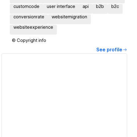
customcode
user interface
api
b2b
b2c
conversionrate
websitemigration
websiteexperience
© Copyright info
See profile
View details