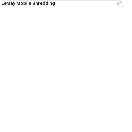
LeMay Mobile Shredding
1