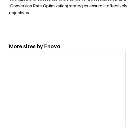
(Conversion Rate Optimization) strategies ensure it effective
objectives.
More sites by
Enova
View details