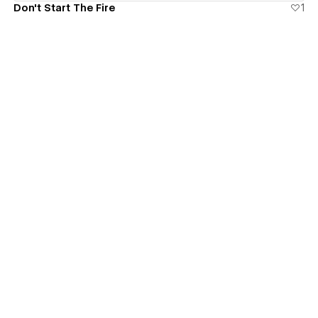
Don't Start The Fire
1