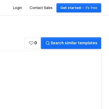
Login
Contact Sales
Get started
— it's free
0
Search similar templates