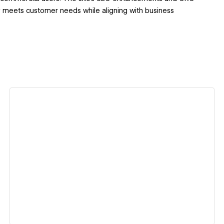
ly meets customer needs while aligning with business
View details