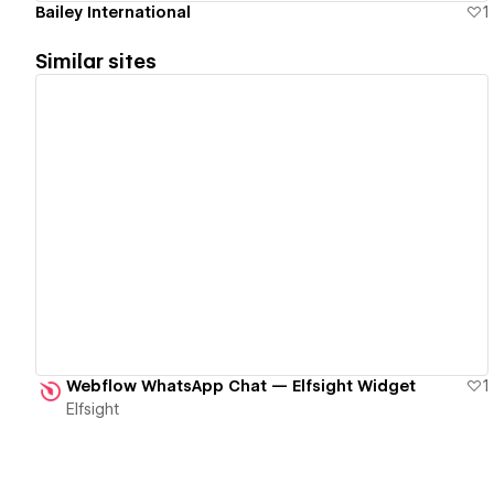
Bailey International
1
Similar sites
View details
Webflow WhatsApp Chat — Elfsight Widget
1
Elfsight