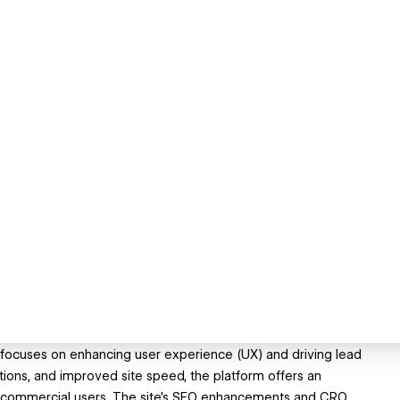
focuses on enhancing user experience (UX) and driving lead
tions, and improved site speed, the platform offers an
nd commercial users. The site’s SEO enhancements and CRO