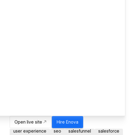
Open live site
Hire
Enova
user experience
seo
salesfunnel
salesforce