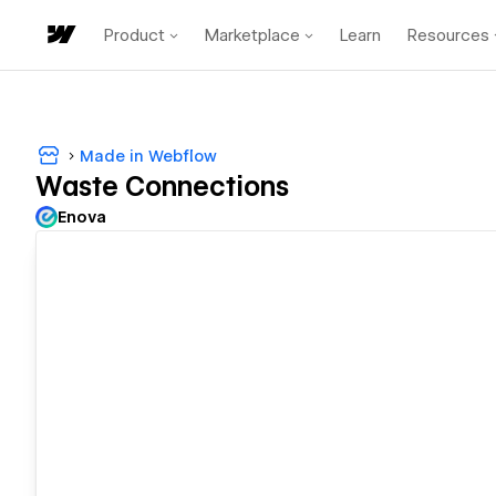
Product
Marketplace
Learn
Resources
Made in Webflow
Waste Connections
Enova