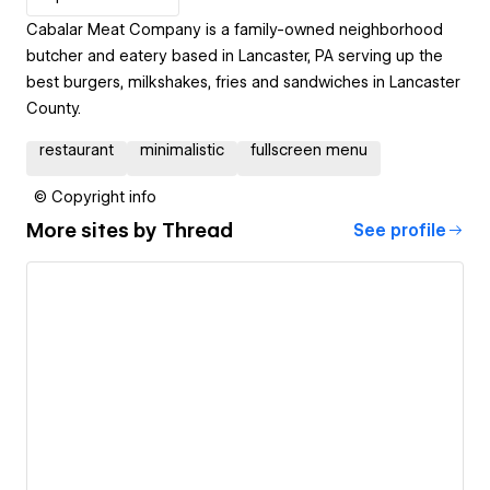
Cabalar Meat Company is a family-owned neighborhood
butcher and eatery based in Lancaster, PA serving up the
best burgers, milkshakes, fries and sandwiches in Lancaster
County.
restaurant
minimalistic
fullscreen menu
© Copyright info
More sites by
Thread
See profile