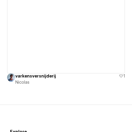
varkensversnijderij
1
Nicolas