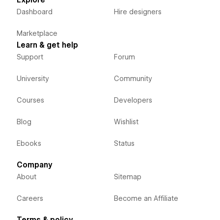
Explore
Dashboard
Hire designers
Marketplace
Learn & get help
Support
Forum
University
Community
Courses
Developers
Blog
Wishlist
Ebooks
Status
Company
About
Sitemap
Careers
Become an Affiliate