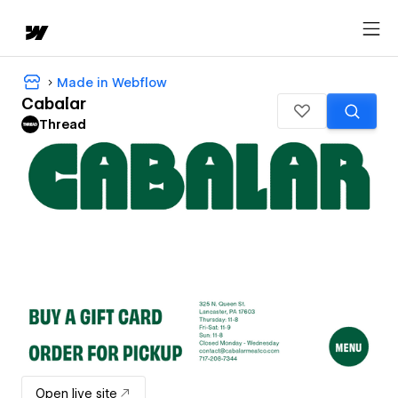
Made in Webflow
Cabalar
Thread
Open live site