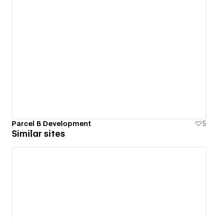
Parcel B Development
5
Similar sites