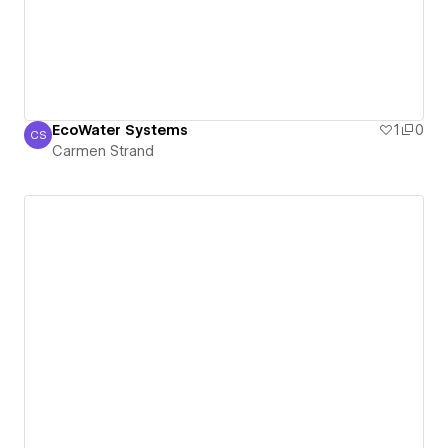
EcoWater Systems
1
0
CS
Carmen Strand
Carmen Strand