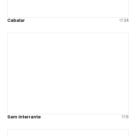
Cabalar
24
Sam Interrante
6