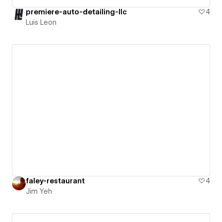
premiere-auto-detailing-llc
4
Luis Leon
faley-restaurant
4
Jim Yeh