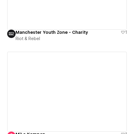
Manchester Youth Zone - Charity
1
Riot & Rebel