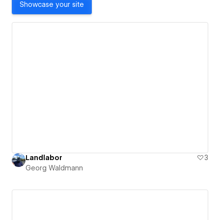
Showcase your site
Landlabor
3
Georg Waldmann