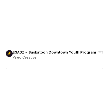
EGADZ – Saskatoon Downtown Youth Program
1
Vireo Creative