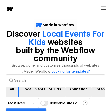
Made in Webflow
Discover
Local Events For
Kids
websites
built by the Webflow
community
Browse, clone, and customize thousands of websites
#MadeinWebflow.
Looking for templates?
All
Local Events For Kids
Animation
Interact
Most liked
Cloneable sites only