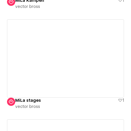
MiLa Kampen
1
vector bross
MiLa stages
1
vector bross