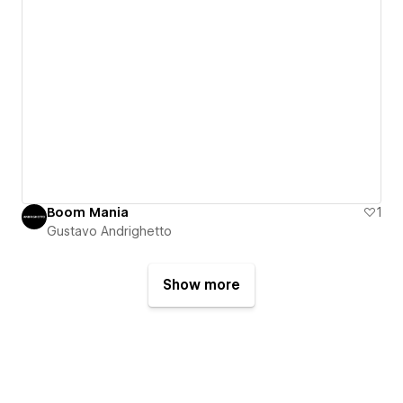
Boom Mania
1
Gustavo Andrighetto
Show more