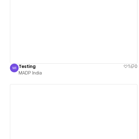
View details
Testing
1
0
MI
MADP India
MADP India
View details