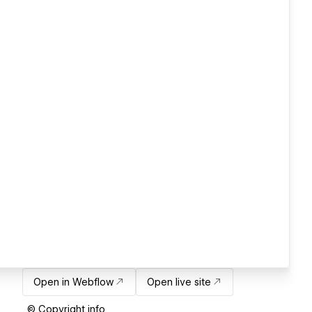
Open in Webflow
Open live site
© Copyright info