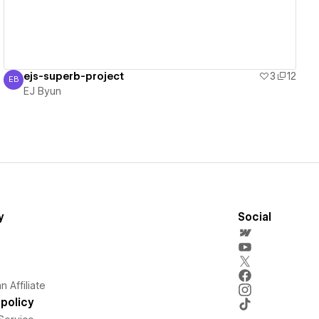
ejs-superb-project
3
12
EB
EJ Byun
EJ Byun
y
Social
 Affiliate
policy