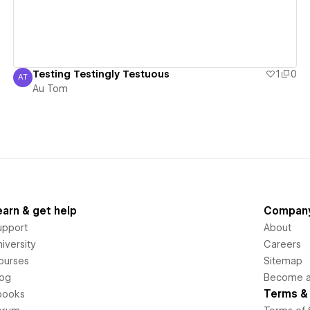
Testing Testingly Testuous
1
0
AT
Au Tom
Au Tom
earn & get help
Compan
upport
About
iversity
Careers
ourses
Sitemap
log
Become an
Terms & 
books