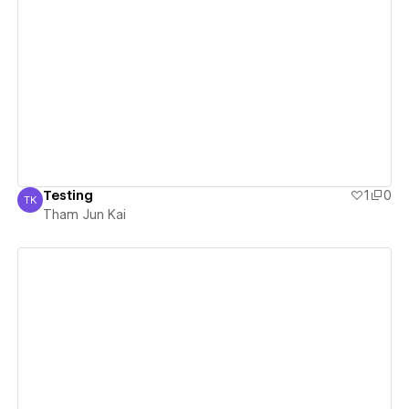
View details
Testing
1
0
TK
Tham Jun Kai
Tham Jun Kai
View details