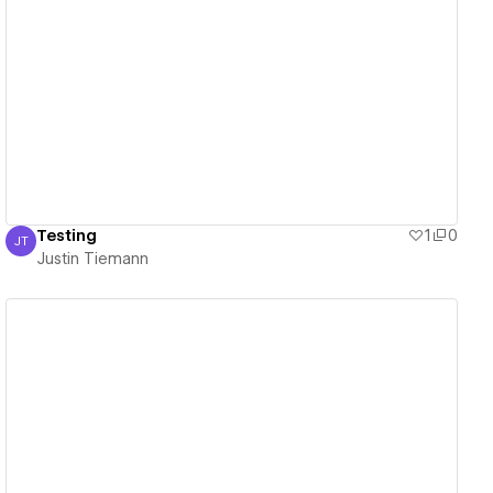
View details
Testing
1
0
JT
Justin Tiemann
Justin Tiemann
View details