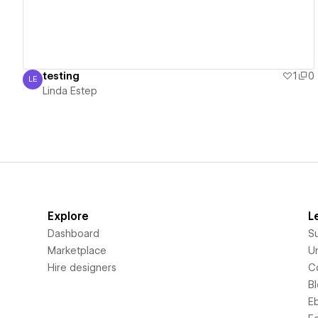
testing
1
0
LE
Linda Estep
Linda Estep
Explore
L
Dashboard
S
Marketplace
Un
Hire designers
C
B
E