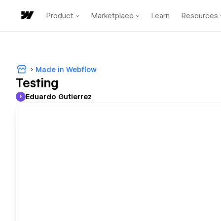
Product
Marketplace
Learn
Resources
Made in Webflow
Testing
Eduardo Gutierrez
E
Eduardo Gutierrez