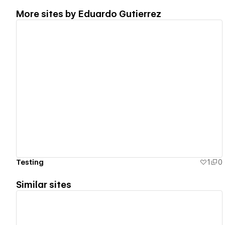
More sites by
Eduardo Gutierrez
View details
Testing
1
0
Similar sites