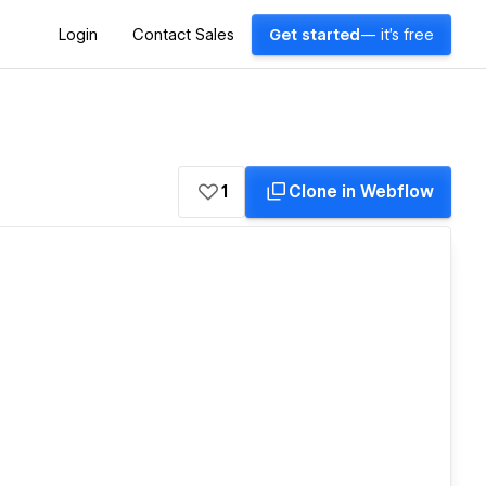
Login
Contact Sales
Get started
— it's free
1
Clone in Webflow