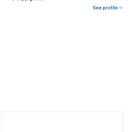
See profile