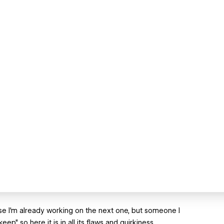
use I'm already working on the next one, but someone I
ep" so here it is in all its flaws and quirkiness.