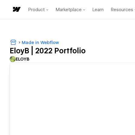
Product
Marketplace
Learn
Resources
Made in Webflow
EloyB | 2022 Portfolio
ELOYB