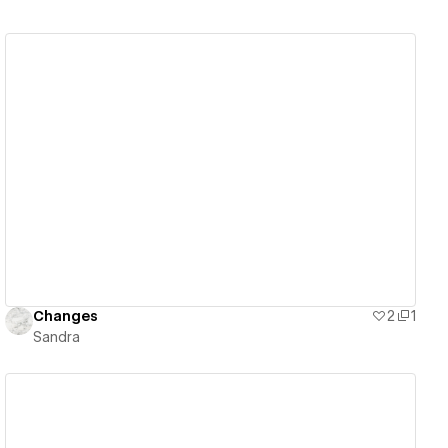
View details
Changes
2
1
Sandra