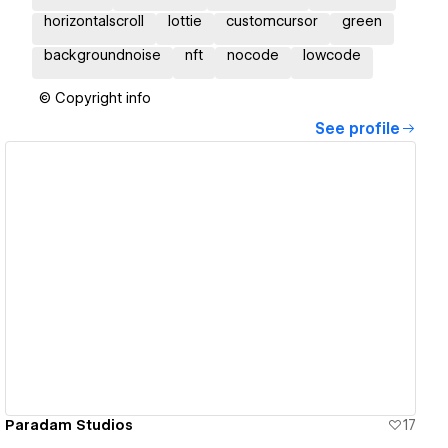
horizontalscroll
lottie
customcursor
green
backgroundnoise
nft
nocode
lowcode
© Copyright info
See profile
View details
Paradam Studios
17