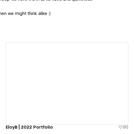
hen we might think alike :)
View details
EloyB | 2022 Portfolio
90