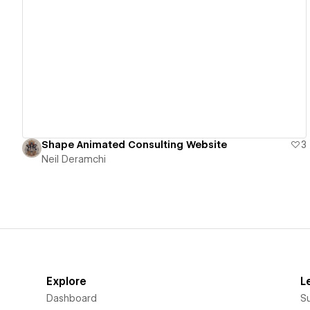
View details
Shape Animated Consulting Website
3
Neil Deramchi
Explore
L
Dashboard
S