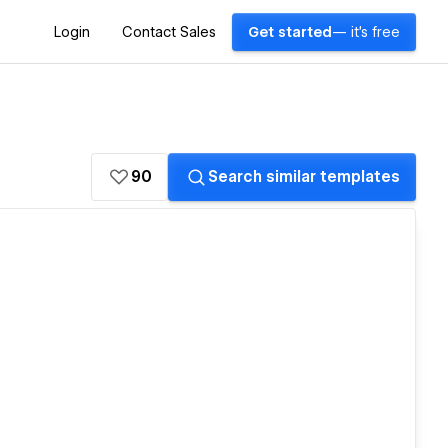
Login
Contact Sales
Get started
— it's free
90
Search similar templates