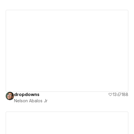
View details
dropdowns
13
188
Nelson Abalos Jr