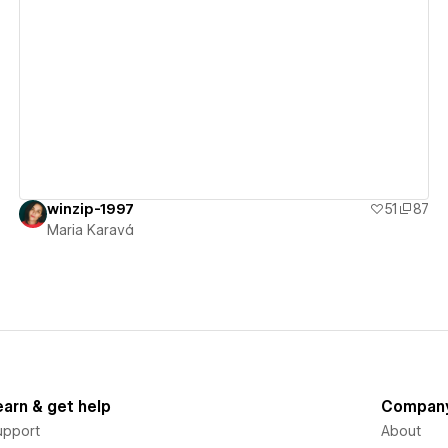
View details
winzip-1997
51
87
Maria Karavá
earn & get help
Compan
upport
About