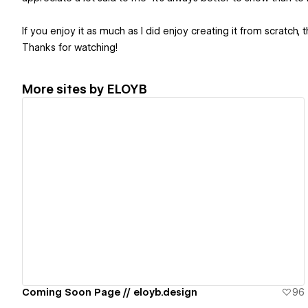
If you enjoy it as much as I did enjoy creating it from scratch, t
Thanks for watching!
More sites by
ELOYB
View details
Coming Soon Page // eloyb.design
96