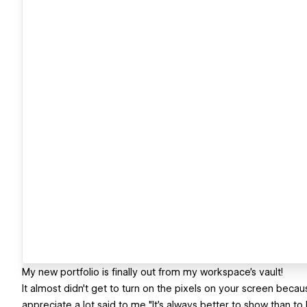
My new portfolio is finally out from my workspace's vault!
It almost didn't get to turn on the pixels on your screen beca
appreciate a lot said to me "It's always better to show than to ke