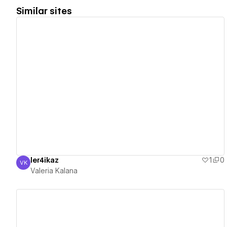
Similar sites
View details
ler4ikaz
1
0
VK
Valeria Kalana
Valeria Kalana