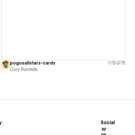
View details
pogosallstars-cards
15
75
Cory Runnells
y
Social