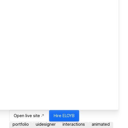
Open live site
Hire
ELOYB
portfolio
uidesigner
interactions
animated