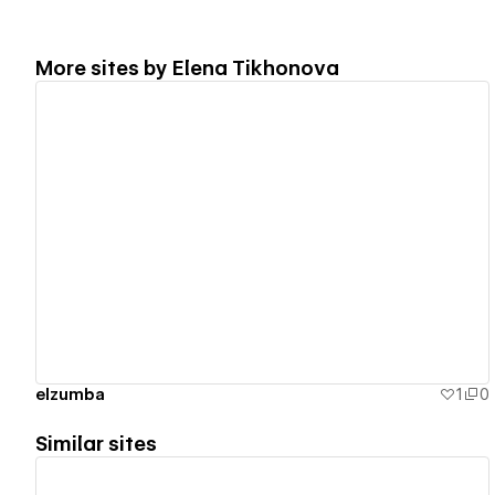
More sites by
Elena Tikhonova
View details
elzumba
1
0
Similar sites