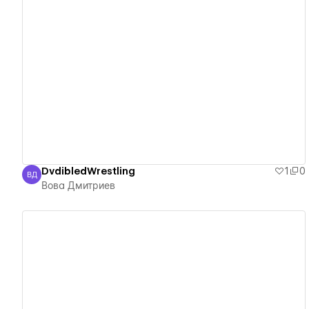
View details
DvdibledWrestling
1
0
ВД
Вова Дмитриев
Вова Дмитриев
View details