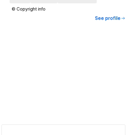
© Copyright info
See profile