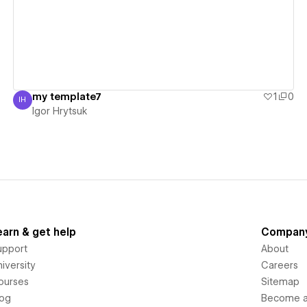
my template7
1
0
IH
Igor Hrytsuk
Igor Hrytsuk
earn & get help
Compan
upport
About
iversity
Careers
ourses
Sitemap
log
Become an