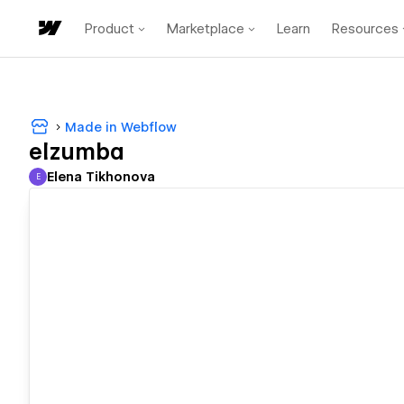
Product
Marketplace
Learn
Resources
Made in Webflow
elzumba
Elena Tikhonova
E
Elena Tikhonova