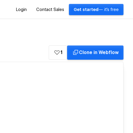
Login
Contact Sales
Get started
— it's free
1
Clone in Webflow