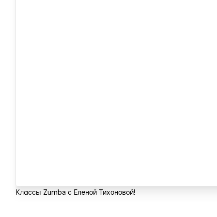
Классы Zumba с Еленой Тихоновой!