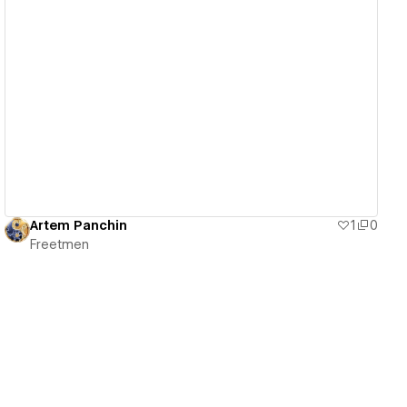
View details
Artem Panchin
1
0
Freetmen