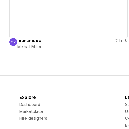
mensmode
1
0
MM
Mikhail Miller
Mikhail Miller
Explore
L
Dashboard
S
Marketplace
Un
Hire designers
C
B