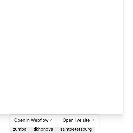
Open in Webflow
Open live site
zumba
tikhonova
saintpetersburg