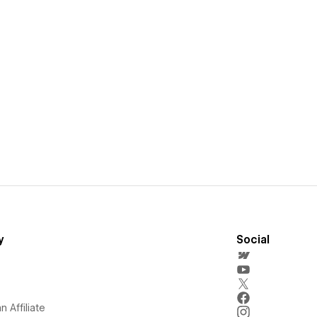
y
Social
 Affiliate