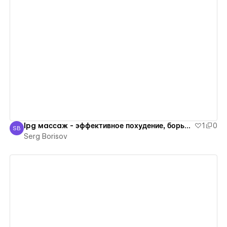
View details
lpg массаж - эффективное похудение, борьба с лишним весом
1
0
SB
Serg Borisov
Serg Borisov
View details