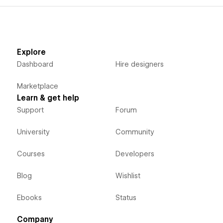
Explore
Dashboard
Hire designers
Marketplace
Learn & get help
Support
Forum
University
Community
Courses
Developers
Blog
Wishlist
Ebooks
Status
Company