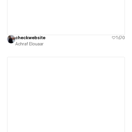
checkwebsite
1
0
Achraf Elouaar