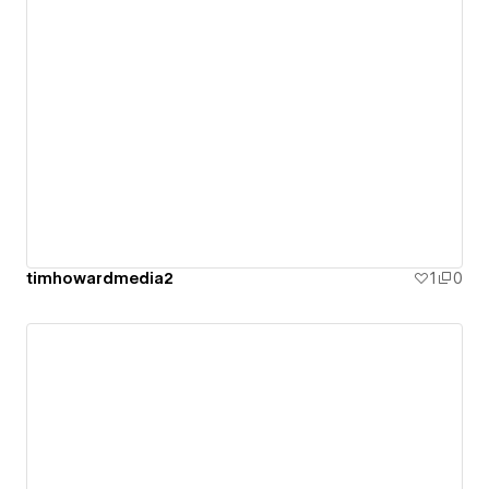
timhowardmedia2
1
0