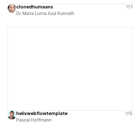
clonedhumaans
1
Dr. Maria Lorna Azul Kunnath
helixwebflowtemplate
5
Pascal Hoffmann