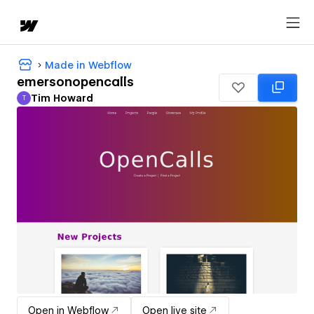
Made in Webflow
emersonopencalls
Tim Howard
T
Tim Howard
Open in Webflow
Open live site