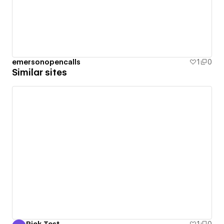
emersonopencalls
1
0
Similar sites