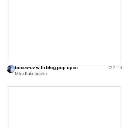
boxes-cv with blog pop open
2
4
Mike Kakebeeke