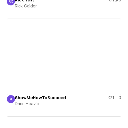
Rick Test
1
0
RC
Rick Calder
Rick Calder
ShowMeHowToSucceed
1
0
DH
Darin Heavilin
Darin Heavilin