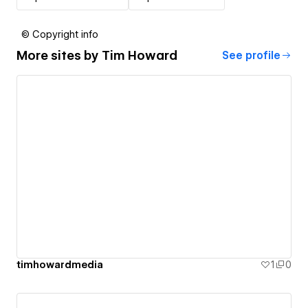
© Copyright info
More sites by
Tim Howard
See profile
timhowardmedia
1
0