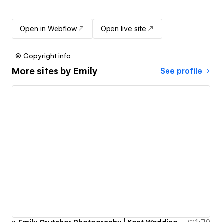
Open in Webflow
Open live site
© Copyright info
More sites by
Emily
See profile