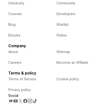
University
Community
Courses
Developers
Blog
Wishlist
Ebooks
Status
Company
About
Sitemap
Careers
Become an Affiliate
Terms & policy
Terms of Service
Cookie policy
Privacy policy
Social