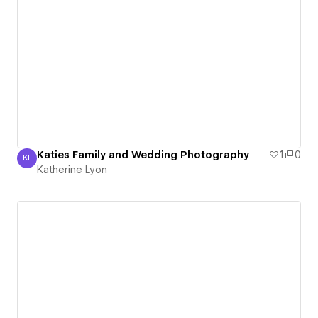
Katies Family and Wedding Photography
1
0
KL
Katherine Lyon
Katherine Lyon