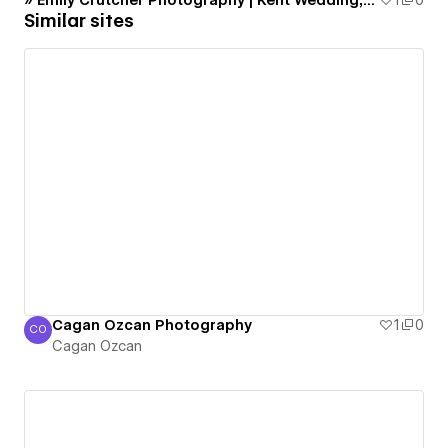
» Emily Crutcher Photography | Kent Wedding, Portrait and Event Photographer
1
0
Similar sites
Cagan Ozcan Photography
1
0
CO
Cagan Ozcan
Cagan Ozcan