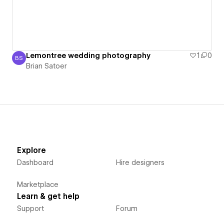
Lemontree wedding photography
1
0
BS
Brian Satoer
Brian Satoer
Explore
Dashboard
Hire designers
Marketplace
Learn & get help
Support
Forum