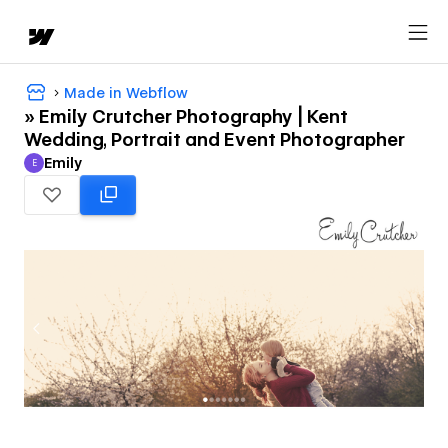
Made in Webflow
» Emily Crutcher Photography | Kent
Wedding, Portrait and Event Photographer
Emily
E
Emily