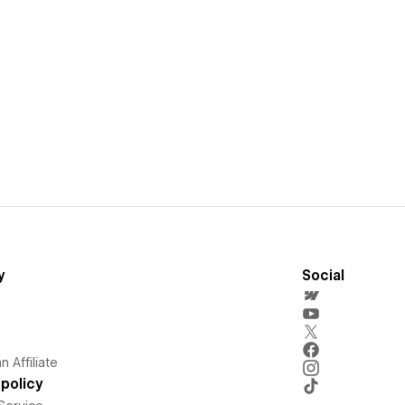
y
Social
 Affiliate
policy