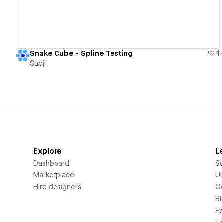
Snake Cube - Spline Testing
4
Supji
Explore
L
Dashboard
S
Marketplace
Un
Hire designers
C
B
E