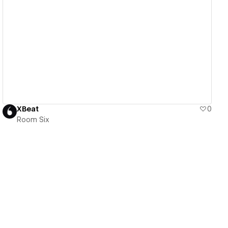
View details
XBeat
0
Room Six