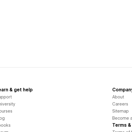
earn & get help
Compan
upport
About
iversity
Careers
ourses
Sitemap
log
Become an
Terms & 
books