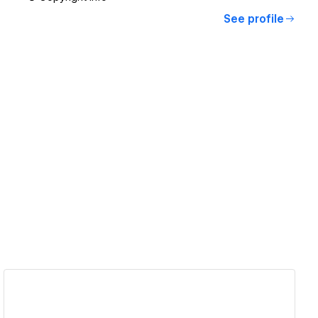
See profile