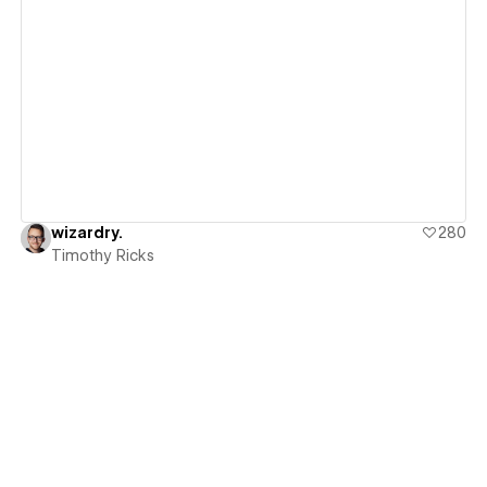
View details
wizardry.
280
Timothy Ricks