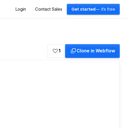
Login
Contact Sales
Get started
— it's free
1
Clone in Webflow