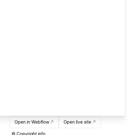
Open in Webflow
Open live site
© Copyright info