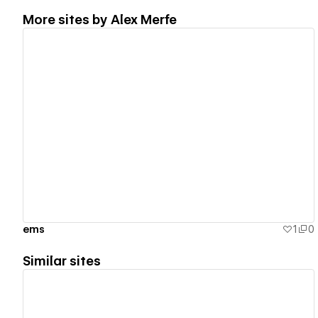
More sites by
Alex Merfe
View details
ems
1
0
Similar sites