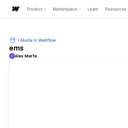
Product
Marketplace
Learn
Resources
Made in Webflow
ems
Alex Merfe
A
Alex Merfe