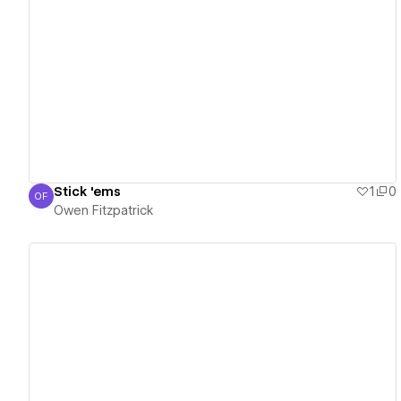
View details
Stick 'ems
1
0
OF
Owen Fitzpatrick
Owen Fitzpatrick
View details