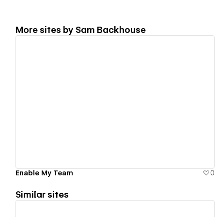
More sites by
Sam Backhouse
View details
Enable My Team
0
Similar sites