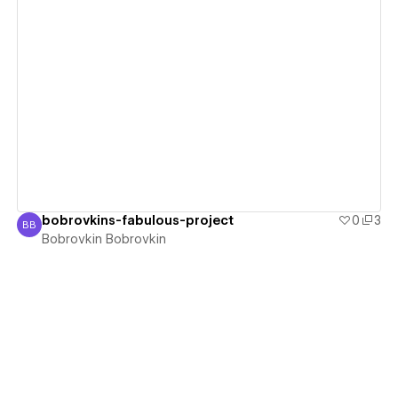
View details
bobrovkins-fabulous-project
0
3
BB
Bobrovkin Bobrovkin
Bobrovkin Bobrovkin