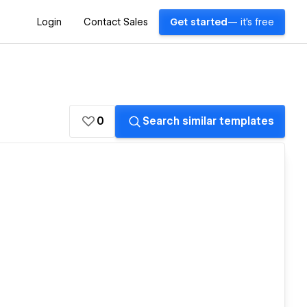
Login
Contact Sales
Get started
— it's free
0
Search similar templates