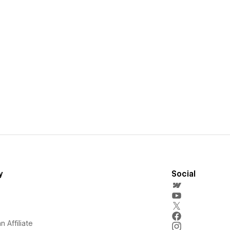
y
Social
 Affiliate