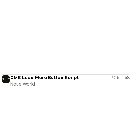
View details
CMS Load More Button Script
6
58
Neue World