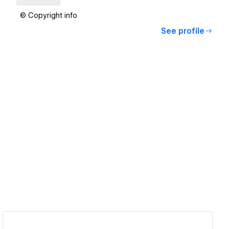
© Copyright info
See profile