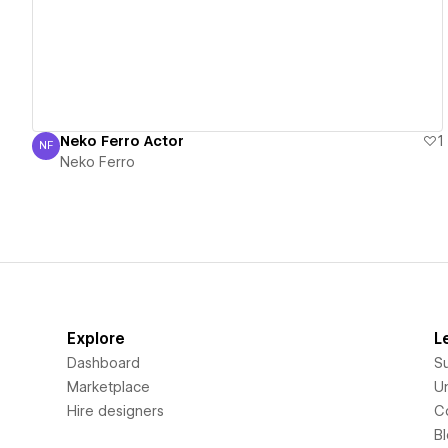
Neko Ferro Actor
1
NF
Neko Ferro
Neko Ferro
Explore
L
Dashboard
S
Marketplace
Un
Hire designers
C
B