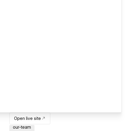
Open live site
our-team