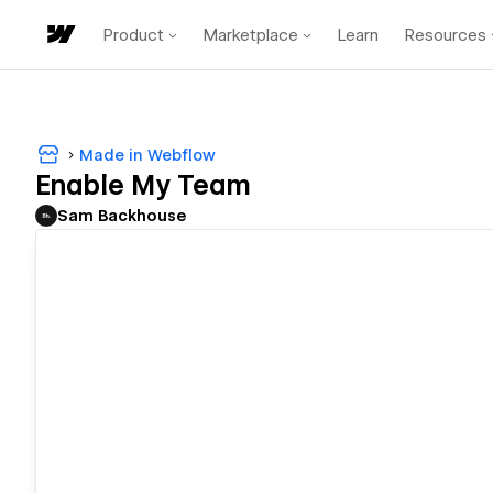
Product
Marketplace
Learn
Resources
Made in Webflow
Enable My Team
Sam Backhouse