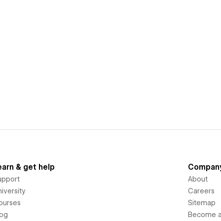
earn & get help
Compan
upport
About
iversity
Careers
ourses
Sitemap
log
Become an