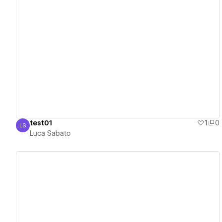
View details
test01
1
0
LS
Luca Sabato
Luca Sabato
View details