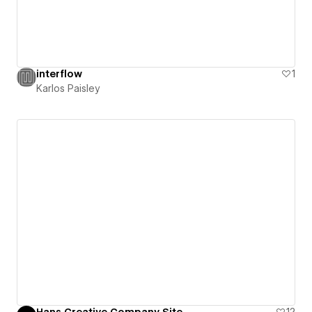
interflow
1
Karlos Paisley
Hans Creative Company Site
12