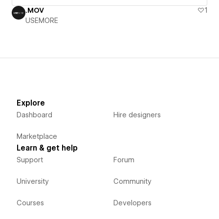
.MOV
1
USEMORE
Explore
Dashboard
Hire designers
Marketplace
Learn & get help
Support
Forum
University
Community
Courses
Developers