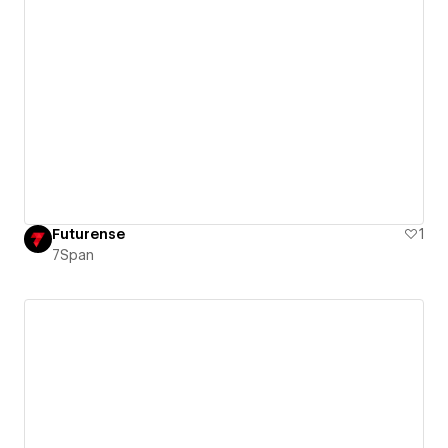
Futurense
1
7Span