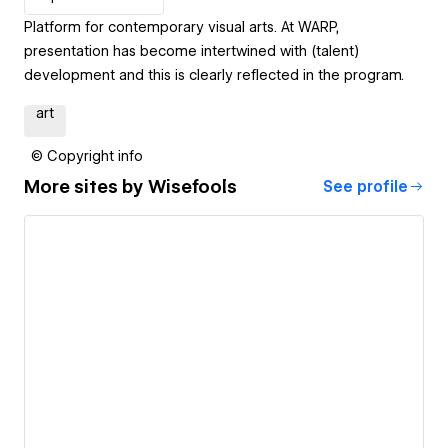
Platform for contemporary visual arts. At WARP,
presentation has become intertwined with (talent)
development and this is clearly reflected in the program.
art
© Copyright info
More sites by
Wisefools
See profile