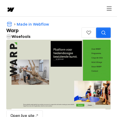
Made in Webflow
Warp
Wisefools
Open live site