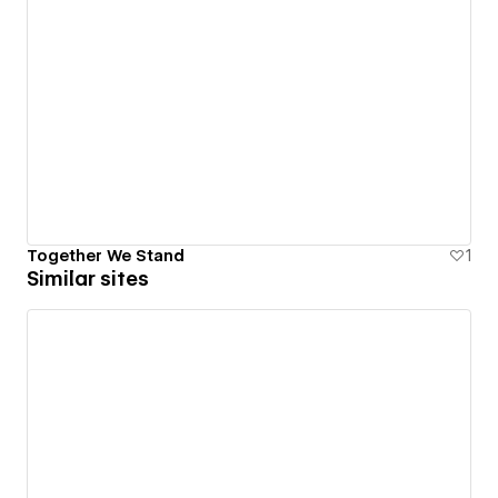
Together We Stand
1
Similar sites