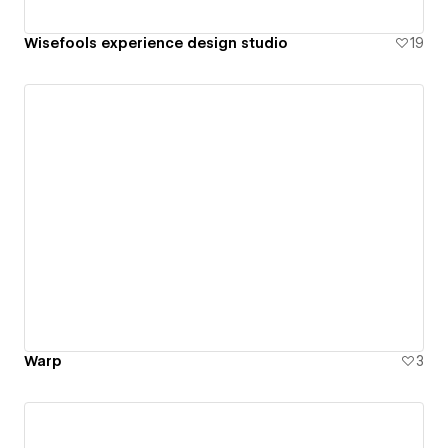
Wisefools experience design studio
19
Warp
3