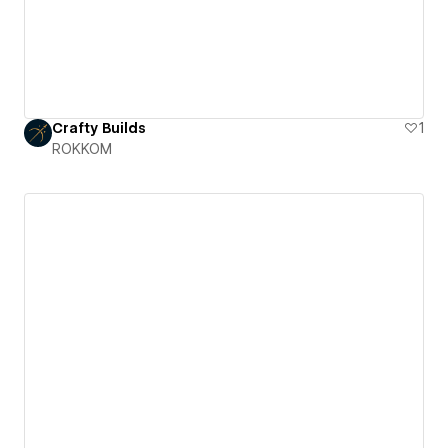
Crafty Builds
1
ROKKOM