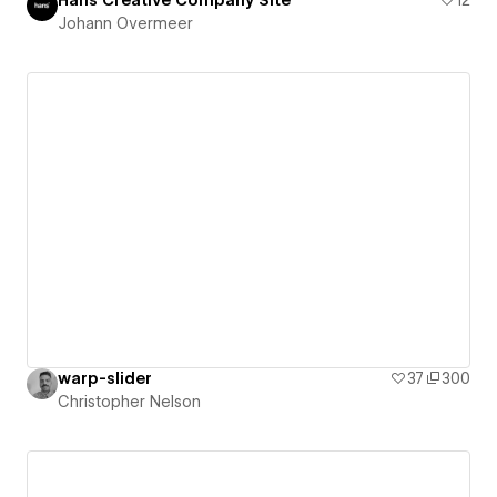
Johann Overmeer
warp-slider
37
300
Christopher Nelson