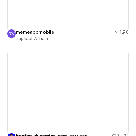
memeappmobile
1
0
RW
Raphael Wilhelm
Raphael Wilhelm
boston-dynamics-sam-harrison
2
23