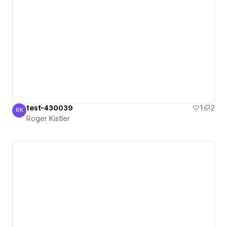
test-430039
1
2
RK
Roger Kistler
Roger Kistler