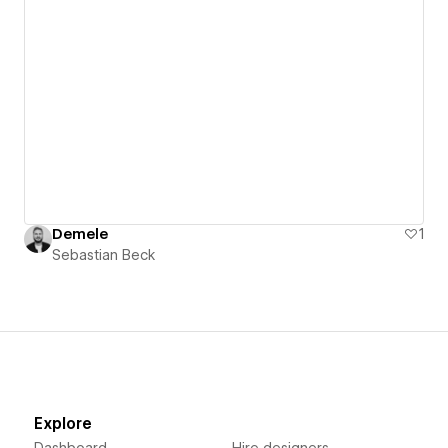
Demele
1
Sebastian Beck
Explore