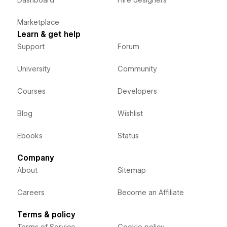
Dashboard
Hire designers
Marketplace
Learn & get help
Support
Forum
University
Community
Courses
Developers
Blog
Wishlist
Ebooks
Status
Company
About
Sitemap
Careers
Become an Affiliate
Terms & policy