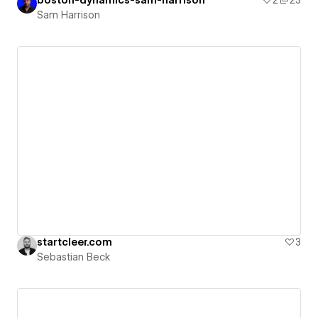
Sam Harrison
startcleer.com
3
Sebastian Beck