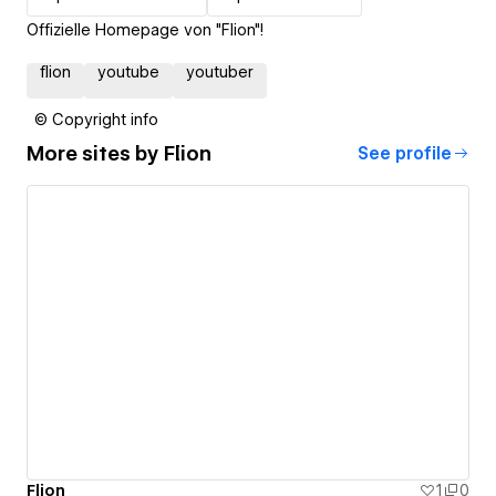
Offizielle Homepage von "Flion"!
flion
youtube
youtuber
© Copyright info
More sites by
Flion
See profile
Flion
1
0