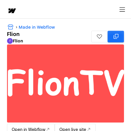
Made in Webflow
Flion
Flion
F
Flion
Open in Webflow
Open live site