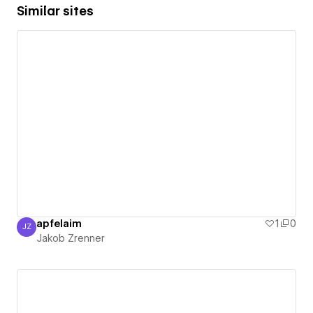
Similar sites
apfelaim
1
0
JZ
Jakob Zrenner
Jakob Zrenner