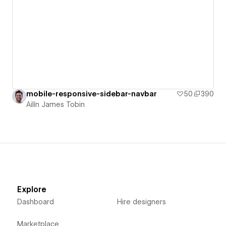
mobile-responsive-sidebar-navbar
50
390
Ailín James Tobin
Explore
Dashboard
Hire designers
Marketplace