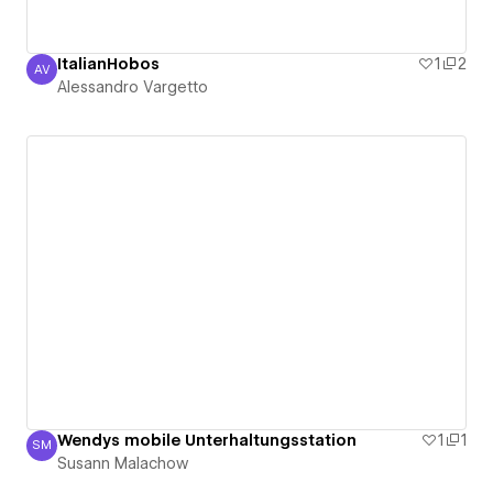
ItalianHobos
1
2
AV
Alessandro Vargetto
Alessandro Vargetto
Wendys mobile Unterhaltungsstation
1
1
SM
Susann Malachow
Susann Malachow