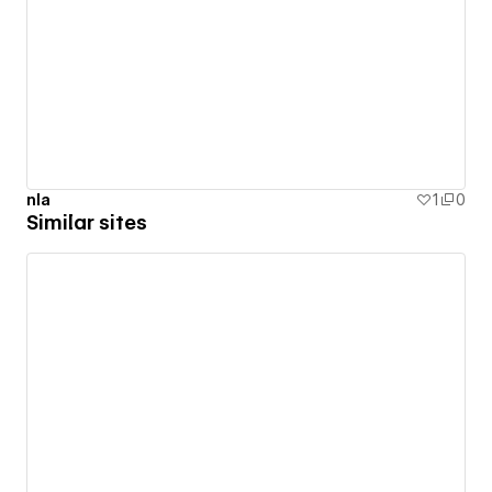
nla
1
0
Similar sites