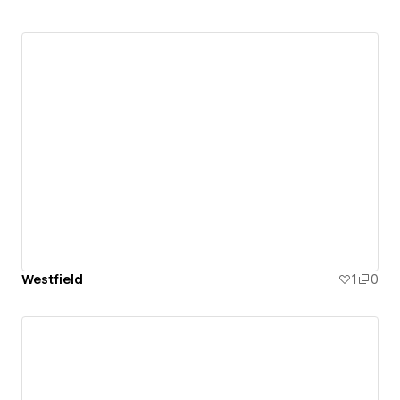
Westfield
1
0