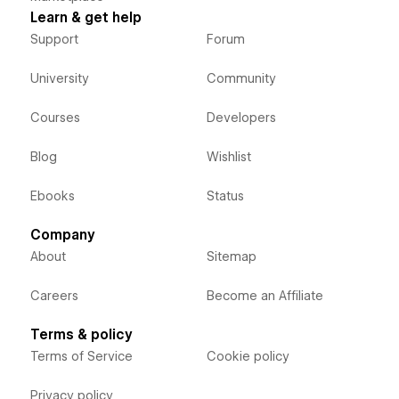
Learn & get help
Support
Forum
University
Community
Courses
Developers
Blog
Wishlist
Ebooks
Status
Company
About
Sitemap
Careers
Become an Affiliate
Terms & policy
Terms of Service
Cookie policy
Privacy policy