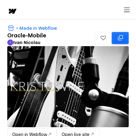
Made in Webflow
Oracle-Mobile
Ivan Nicolau
I
Ivan Nicolau
Open in Webflow
Open live site