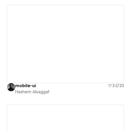
mobile-ui
3
33
Hashem Alsaggaf