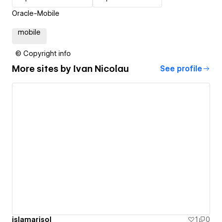
Oracle-Mobile
mobile
© Copyright info
More sites by
Ivan Nicolau
See profile
islamarisol
1
0