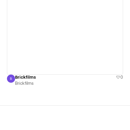
Brickfilms
0
B
Brickfilms
Brickfilms