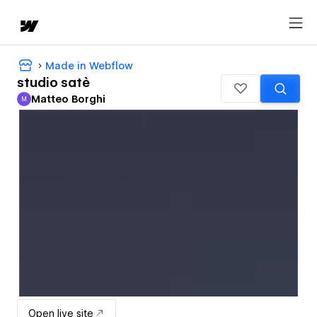
Made in Webflow
studio satè
Matteo Borghi
M
Matteo Borghi
Open live site