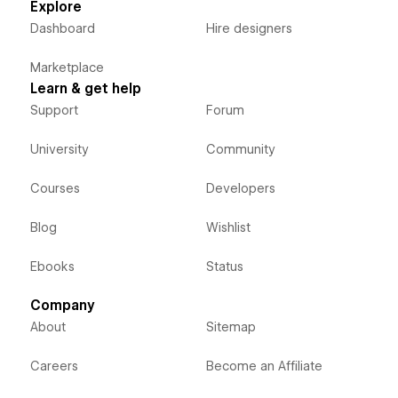
Explore
Dashboard
Hire designers
Marketplace
Learn & get help
Support
Forum
University
Community
Courses
Developers
Blog
Wishlist
Ebooks
Status
Company
About
Sitemap
Careers
Become an Affiliate