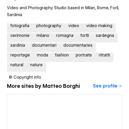
Video and Photography Studio based in Milan, Rome, Forlì,
Sardinia
fotografia
photography
video
video making
cerimonie
milano
romagna
fortli
sardegna
sardinia
documentari
documentaries
reportage
moda
fashion
portraits
ritratti
natural
nature
© Copyright info
More sites by
Matteo Borghi
See profile