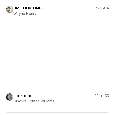
DMT FILMS INC
1
14
Wayne Henry
inor-rome
5
33
Ginevra Fontes Williams