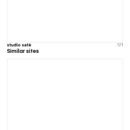
studio satè
1
Similar sites