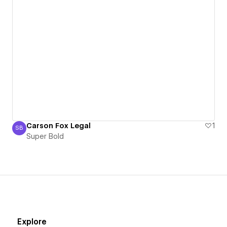
Carson Fox Legal
1
SB
Super Bold
Super Bold
Explore