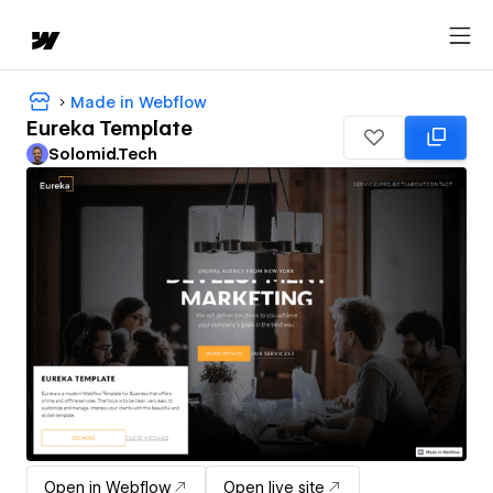
Made in Webflow
Eureka Template
Solomid.Tech
Open in Webflow
Open live site