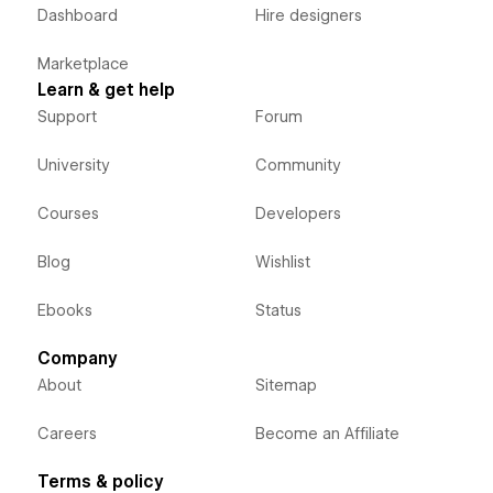
Dashboard
Hire designers
Marketplace
Learn & get help
Support
Forum
University
Community
Courses
Developers
Blog
Wishlist
Ebooks
Status
Company
About
Sitemap
Careers
Become an Affiliate
Terms & policy