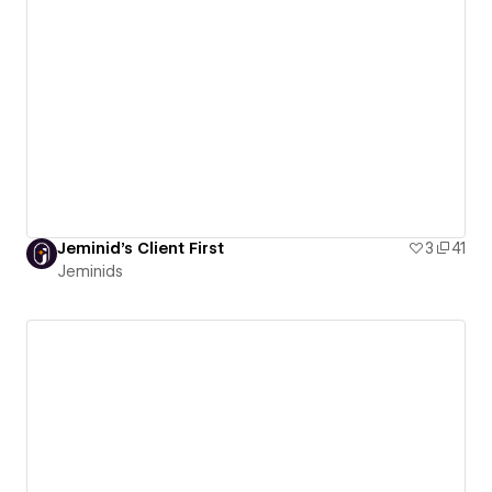
Jeminid's Client First
3
41
Jeminids