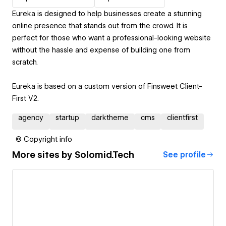
Eureka is designed to help businesses create a stunning
online presence that stands out from the crowd. It is
perfect for those who want a professional-looking website
without the hassle and expense of building one from
scratch.
Eureka is based on a custom version of Finsweet Client-
First V2.
agency
startup
darktheme
cms
clientfirst
© Copyright info
More sites by
Solomid.Tech
See profile