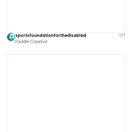
sportsfoundationforthedisabled
1
Paddle Creative