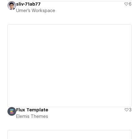
sliv-71ab77
6
Umer's Workspace
Flux Template
3
Elemis Themes