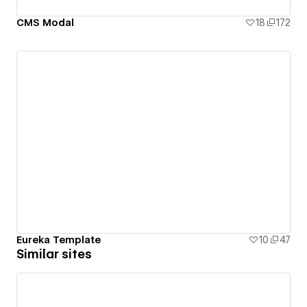
CMS Modal
18
172
Eureka Template
10
47
Similar sites