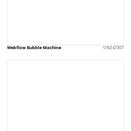
Webflow Bubble Machine
82
307