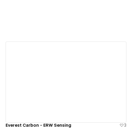
View details
Everest Carbon - ERW Sensing
3