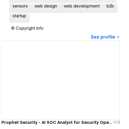
sensors
web design
web development
b2b
startup
© Copyright info
See profile
View details
Prophet Security - AI SOC Analyst for Security Operations
3