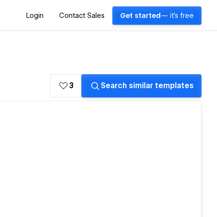
Login
Contact Sales
Get started
— it's free
3
Search similar templates