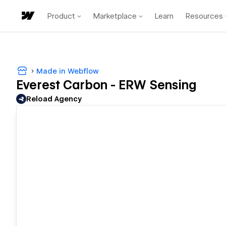
Product
Marketplace
Learn
Resources
Made in Webflow
Everest Carbon - ERW Sensing
Reload Agency