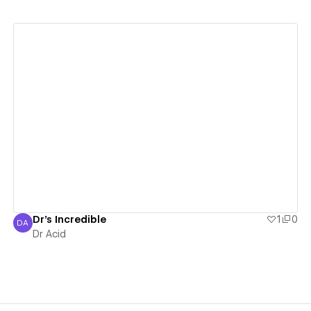
View details
Dr's Incredible
1
0
DA
Dr Acid
Dr Acid