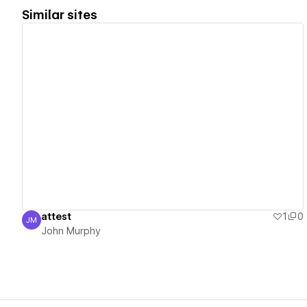
Similar sites
View details
attest
1
0
JM
John Murphy
John Murphy