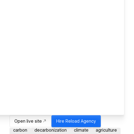
Open live site
Hire
Reload Agency
carbon
decarbonization
climate
agriculture