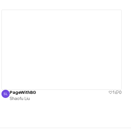
View details
PageWithBG
1
0
SL
Shaofu Liu
Shaofu Liu