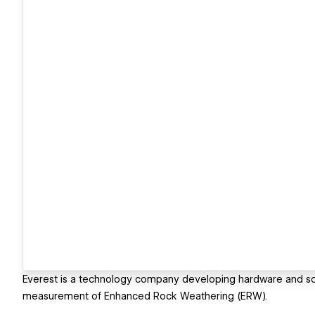
Everest is a technology company developing hardware and soft
measurement of Enhanced Rock Weathering (ERW).