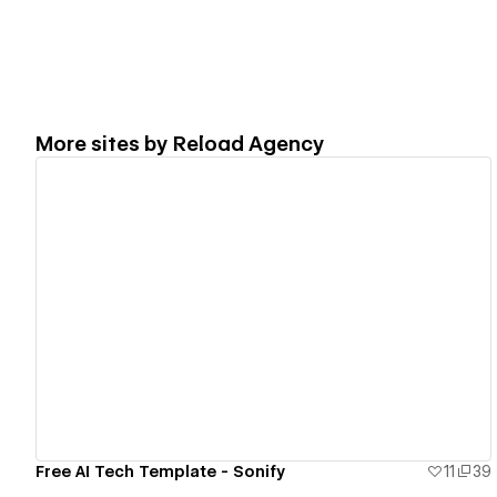
More sites by
Reload Agency
View details
Free AI Tech Template - Sonify
11
39