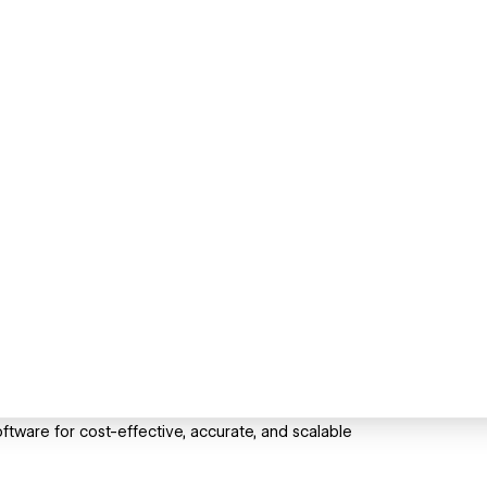
ware for cost-effective, accurate, and scalable