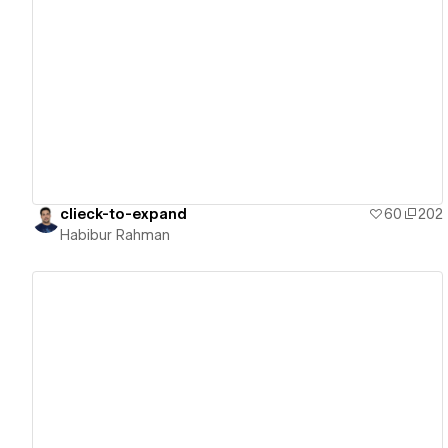
View details
clieck-to-expand
60
202
Habibur Rahman
View details