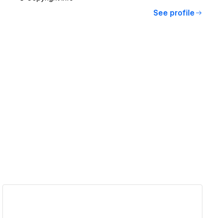
See profile