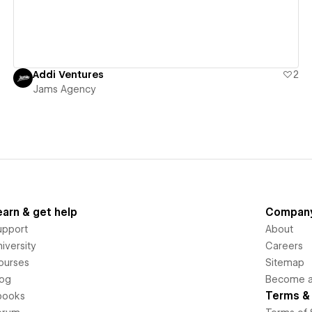
Addi Ventures
2
Jams Agency
earn & get help
Compan
upport
About
iversity
Careers
ourses
Sitemap
log
Become an
Terms & 
books