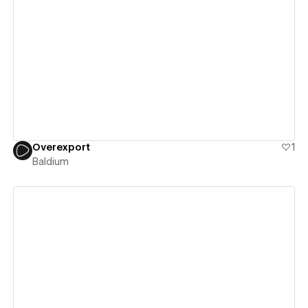
View details
Overexport
1
Baldium
View details