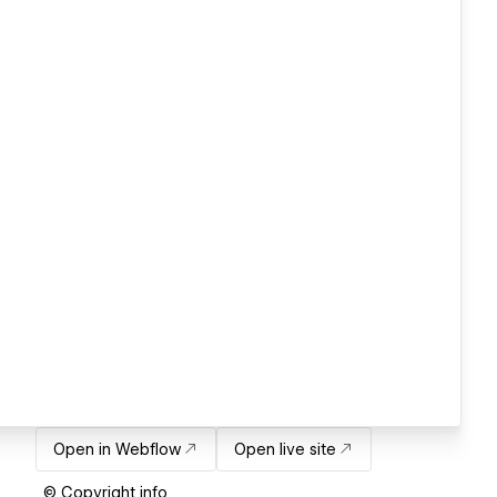
Open in Webflow
Open live site
© Copyright info