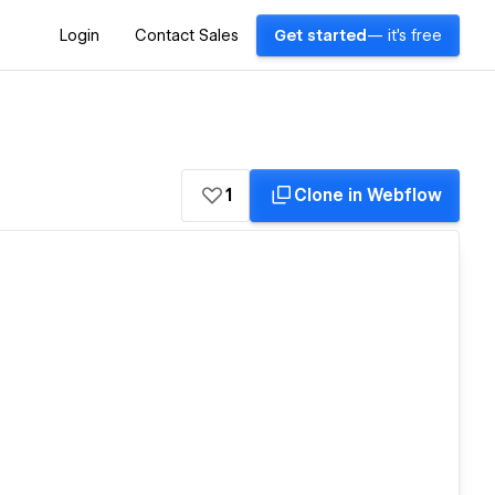
Login
Contact Sales
Get started
— it's free
1
Clone in Webflow