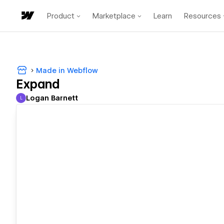
Product
Marketplace
Learn
Resources
Made in Webflow
Expand
Logan Barnett
L
Logan Barnett