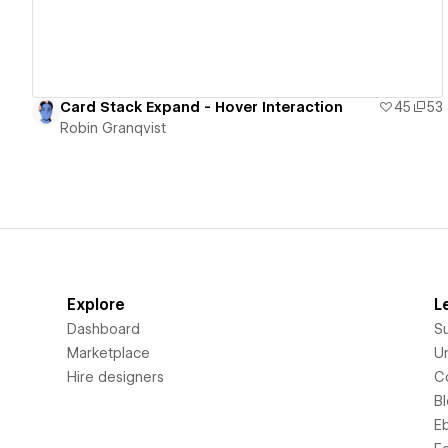
Card Stack Expand - Hover Interaction
45
53
Robin Granqvist
Explore
L
Dashboard
S
Marketplace
Un
Hire designers
C
B
E