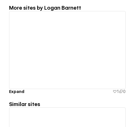
More sites by
Logan Barnett
View details
Expand
1
0
Similar sites