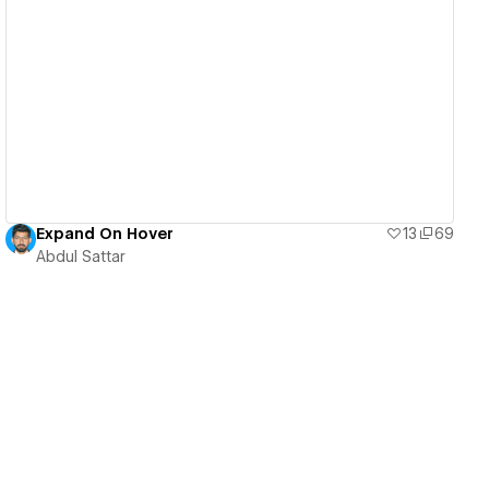
View details
Expand On Hover
13
69
Abdul Sattar