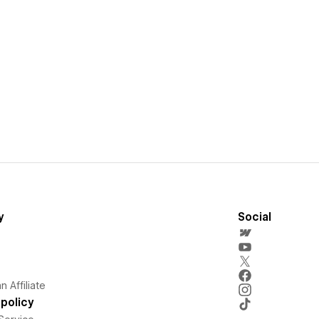
y
Social
 Affiliate
policy