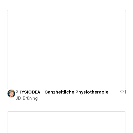
PHYSIODEA - Ganzheitliche Physiotherapie
1
J.D. Brüning