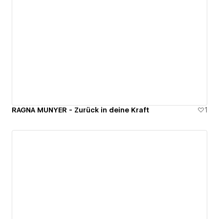
RAGNA MUNYER - Zurück in deine Kraft
1