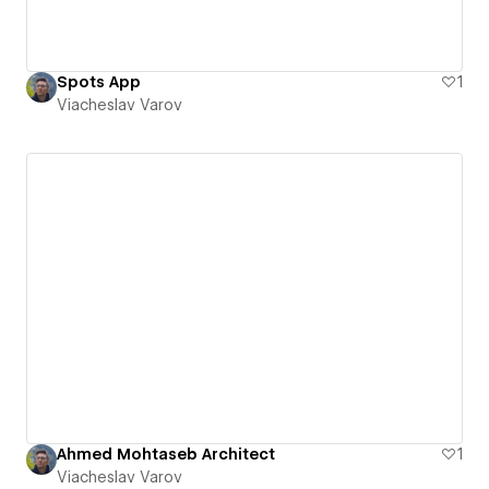
Spots App
1
Viacheslav Varov
Ahmed Mohtaseb Architect
1
Viacheslav Varov