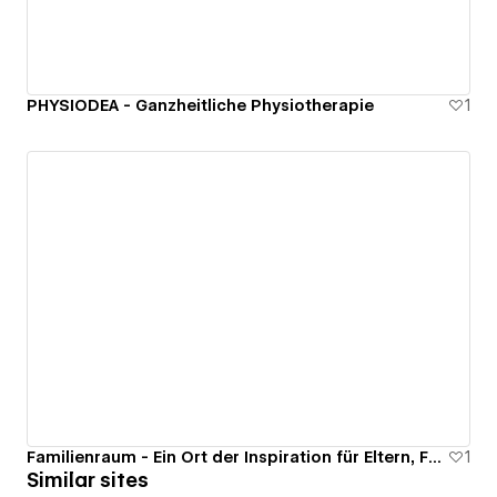
PHYSIODEA - Ganzheitliche Physiotherapie
1
Familienraum - Ein Ort der Inspiration für Eltern, Frauen und Entdecker
1
Similar sites