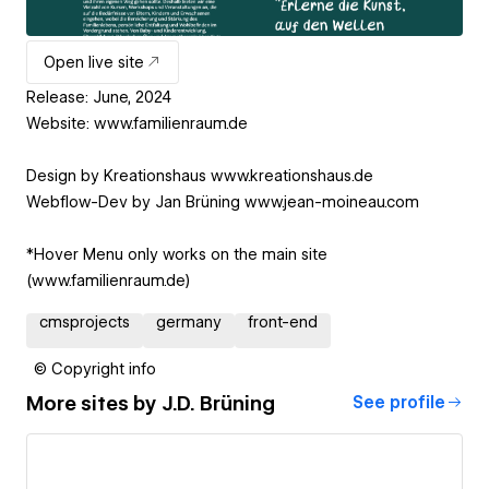
Open live site
Release: June, 2024
Website: www.familienraum.de
Design by Kreationshaus www.kreationshaus.de
Webflow-Dev by Jan Brüning www.jean-moineau.com
*Hover Menu only works on the main site
(www.familienraum.de)
cmsprojects
germany
front-end
© Copyright info
More sites by
J.D. Brüning
See profile