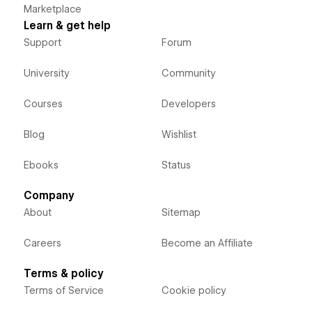
Marketplace
Learn & get help
Support
Forum
University
Community
Courses
Developers
Blog
Wishlist
Ebooks
Status
Company
About
Sitemap
Careers
Become an Affiliate
Terms & policy
Terms of Service
Cookie policy