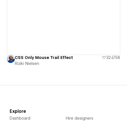
CSS Only Mouse Trail Effect
32
58
Riziki Nielsen
Explore
Dashboard
Hire designers