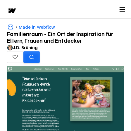
Made in Webflow
Familienraum - Ein Ort der Inspiration für
Eltern, Frauen und Entdecker
J.D. Brüning