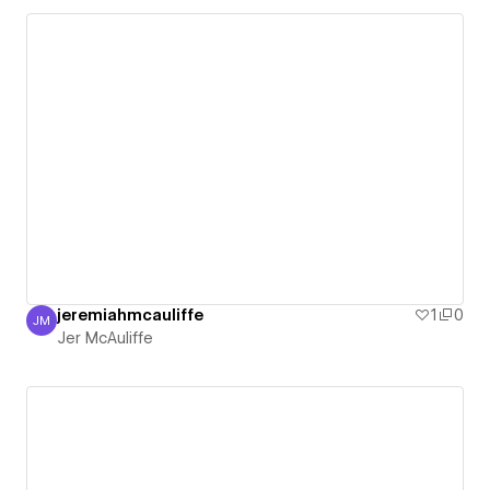
jeremiahmcauliffe
1
0
JM
Jer McAuliffe
Jer McAuliffe