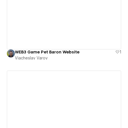
WEB3 Game Pet Baron Website
1
Viacheslav Varov