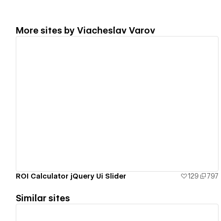
More sites by
Viacheslav Varov
View details
ROI Calculator jQuery Ui Slider
129
797
Similar sites