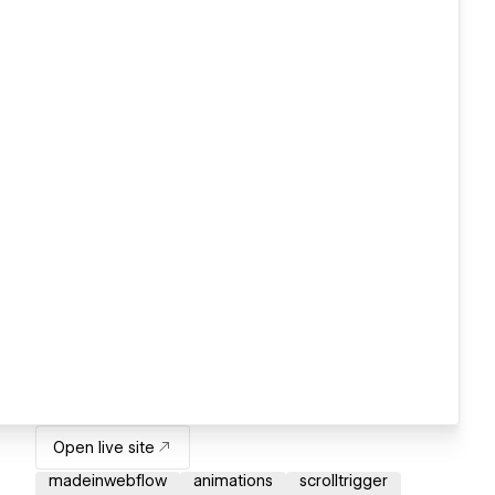
Open live site
madeinwebflow
animations
scrolltrigger