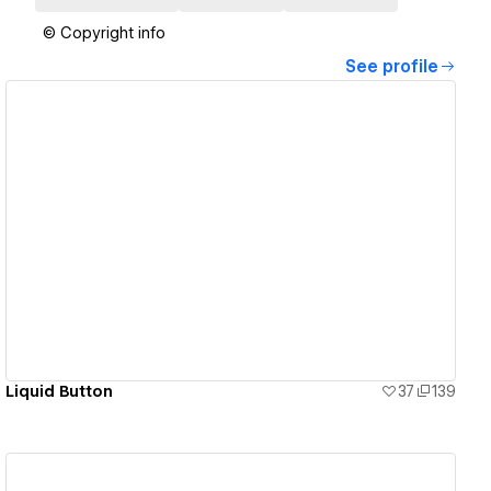
© Copyright info
See profile
View details
Liquid Button
37
139