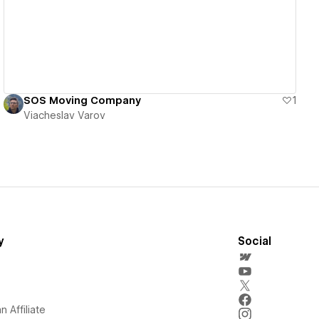
SOS Moving Company
1
Viacheslav Varov
y
Social
 Affiliate