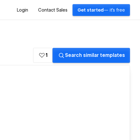
Login
Contact Sales
Get started
— it's free
1
Search similar templates