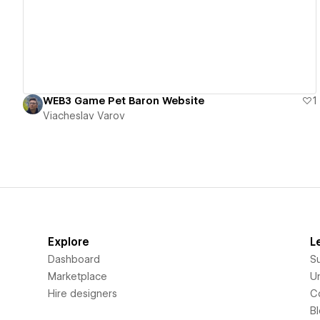
WEB3 Game Pet Baron Website
1
Viacheslav Varov
Explore
L
Dashboard
S
Marketplace
Un
Hire designers
C
B