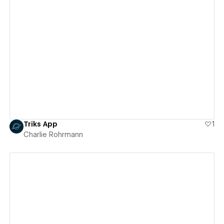
View details
Triks App
1
Charlie Rohrmann
View details