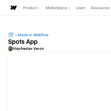
Product
Marketplace
Learn
Resources
Made in Webflow
Spots App
Viacheslav Varov