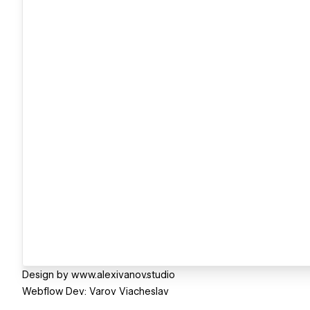
Design by www.alexivanov.studio
Webflow Dev: Varov Viacheslav