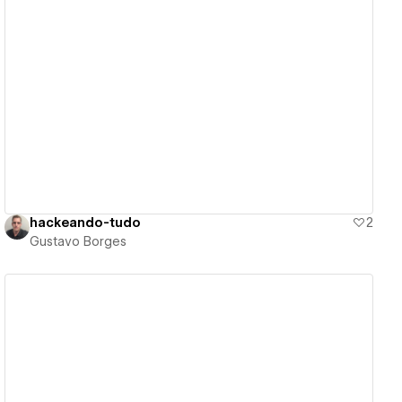
View details
hackeando-tudo
2
Gustavo Borges
View details