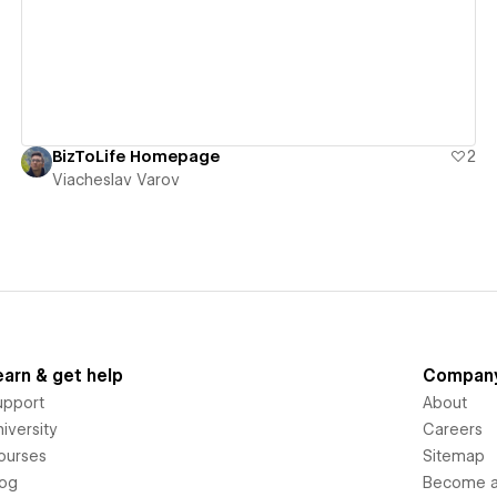
BizToLife Homepage
2
Viacheslav Varov
earn & get help
Compan
upport
About
iversity
Careers
ourses
Sitemap
log
Become an