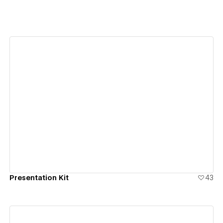
View details
Presentation Kit
43