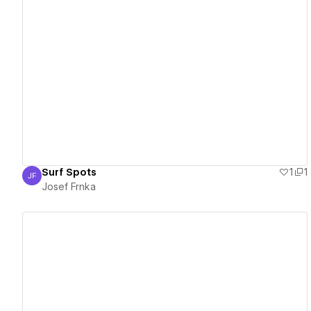
View details
Surf Spots
1
1
JF
Josef Frnka
Josef Frnka
View details