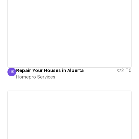
Repair Your Houses in Alberta
2
0
HS
Homepro Services
Homepro Services