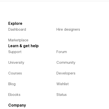
Explore
Dashboard
Hire designers
Marketplace
Learn & get help
Support
Forum
University
Community
Courses
Developers
Blog
Wishlist
Ebooks
Status
Company