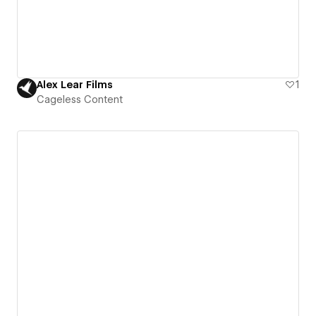
Alex Lear Films
1
Cageless Content