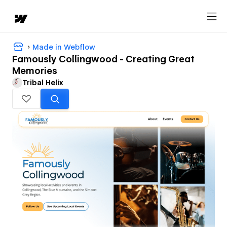
Made in Webflow
Famously Collingwood - Creating Great
Memories
Tribal Helix