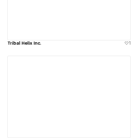
Tribal Helix Inc.
1