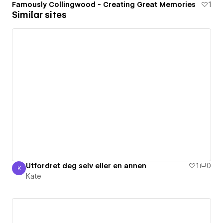
Famously Collingwood - Creating Great Memories
1
Similar sites
Utfordret deg selv eller en annen
1
0
K
Kate
Kate