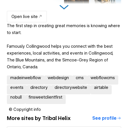
Open live site
The first step in creating great memories is knowing where
to start.
Famously Collingwood helps you connect with the best
experiences, local activities, and events in Collingwood,
The Blue Mountains, and the Simcoe-Grey Region of
Ontario, Canada.
madeinwebflow
webdesign
cms
webflowcms
events
directory
directorywebsite
airtable
nobull
finsweetclientfirst
© Copyright info
More sites by
Tribal Helix
See profile