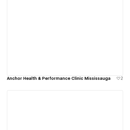
Anchor Health & Performance Clinic Mississauga
2