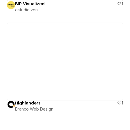
BIP Visualized
1
estudio zen
Highlanders
1
Branco Web Design