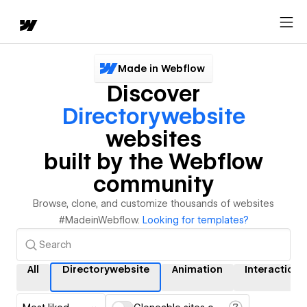
Made in Webflow
Discover
Directorywebsite
websites
built by the Webflow
community
Browse, clone, and customize thousands of websites
#MadeinWebflow.
Looking for templates?
All
Directorywebsite
Animation
Interactions