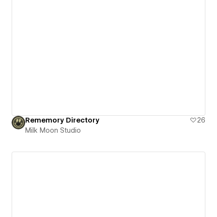
Rememory Directory
26
Milk Moon Studio