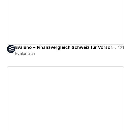
Evaluno – Finanzvergleich Schweiz für Vorsorge & Säule 3a
1
Evaluno.ch