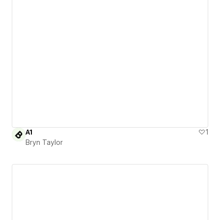
A1
1
Bryn Taylor