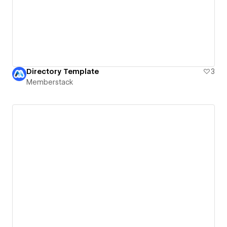
Directory Template
3
Memberstack