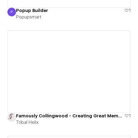
Popup Builder
1
P
Popupsmart
Popupsmart
Famously Collingwood - Creating Great Memories
1
Tribal Helix