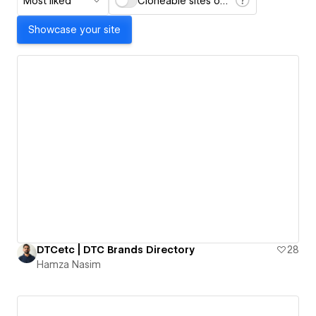
Most liked
Cloneable sites only
Showcase your site
DTCetc | DTC Brands Directory
28
Hamza Nasim