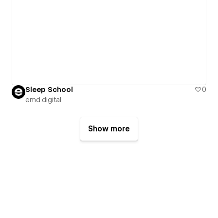
Sleep School
0
emd:digital
Show more