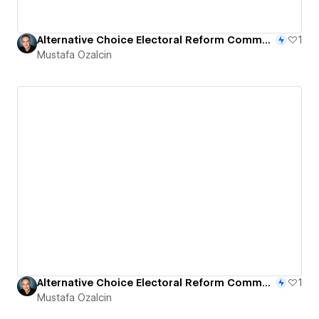
Alternative Choice Electoral Reform Community Platform
1
Mustafa Ozalcin
Alternative Choice Electoral Reform Community Platform
1
Mustafa Ozalcin