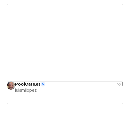
PoolCare.es
1
luismilopez