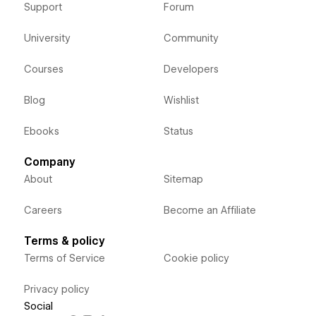
Support
Forum
University
Community
Courses
Developers
Blog
Wishlist
Ebooks
Status
Company
About
Sitemap
Careers
Become an Affiliate
Terms & policy
Terms of Service
Cookie policy
Privacy policy
Social