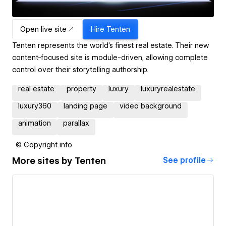
Open live site
Hire
Tenten
Tenten represents the world's finest real estate. Their new
content-focused site is module-driven, allowing complete
control over their storytelling authorship.
real estate
property
luxury
luxuryrealestate
luxury360
landing page
video background
animation
parallax
© Copyright info
More sites by
Tenten
See profile