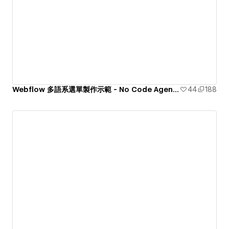
Webflow 多語系選單製作示範 - No Code Agency tenten
44
188