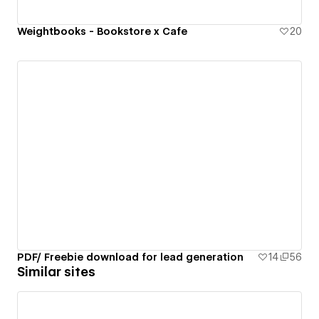
Weightbooks - Bookstore x Cafe
20
PDF/ Freebie download for lead generation
14
56
Similar sites