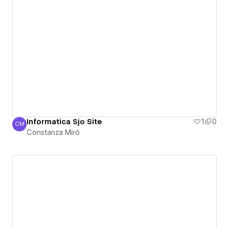
Informatica Sjo Site
1
0
CM
Constanza Miró
Constanza Miró