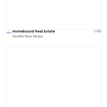
Homebound Real Estate
69
Seattle New Media