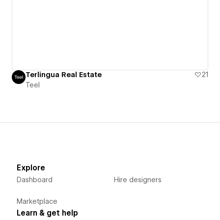
Terlingua Real Estate
21
Teel
Explore
Dashboard
Hire designers
Marketplace
Learn & get help