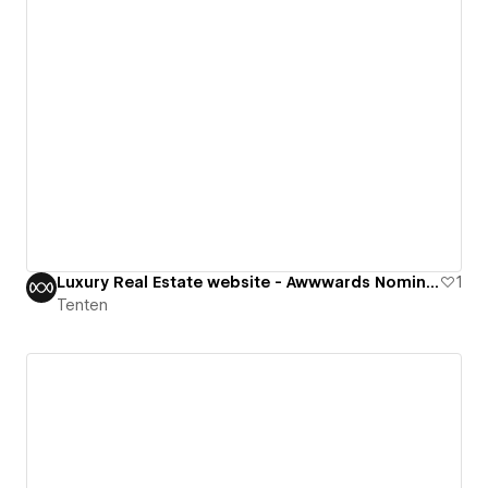
Luxury Real Estate website - Awwwards Nominee
1
Tenten