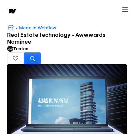
Made in Webflow
Real Estate technology - Awwwards
Nominee
Tenten