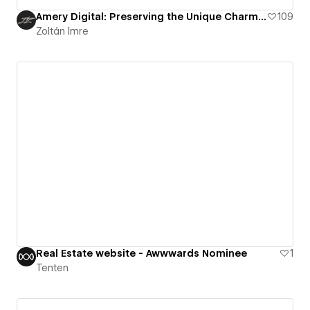
Amery Digital: Preserving the Unique Charm of Faded Properties
109
Zoltán Imre
Real Estate website - Awwwards Nominee
1
Tenten