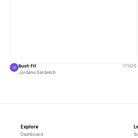
View details
Bush Fit
1
0
JS
Jordana Sardelich
Jordana Sardelich
Explore
L
Dashboard
S