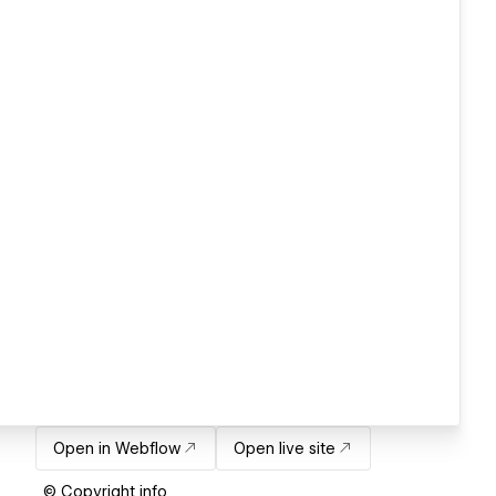
Open in Webflow
Open live site
© Copyright info