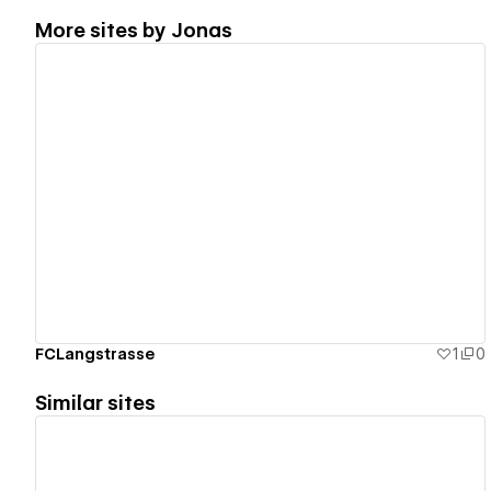
More sites by
Jonas
View details
FCLangstrasse
1
0
Similar sites