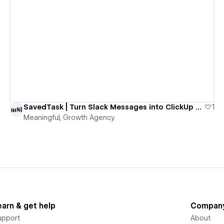
View details
SavedTask | Turn Slack Messages into ClickUp Tasks with One Emoji
1
Meaningful, Growth Agency
earn & get help
Compan
upport
About