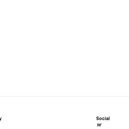
y
Social