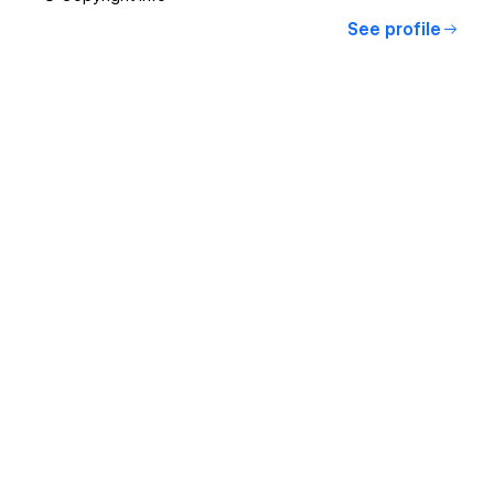
See profile