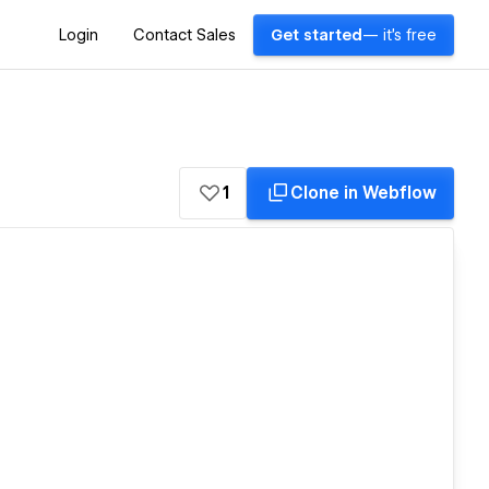
Login
Contact Sales
Get started
— it's free
1
Clone in Webflow