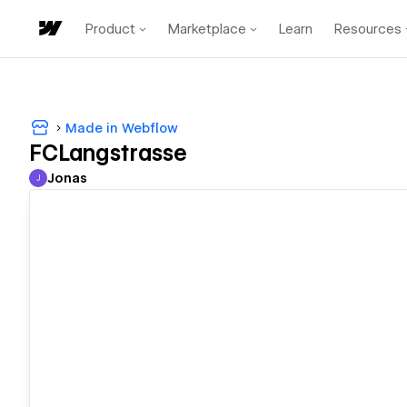
Product
Marketplace
Learn
Resources
Made in Webflow
FCLangstrasse
Jonas
J
Jonas